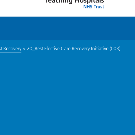
st Recovery
>
20_Best Elective Care Recovery Initiative (003)