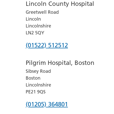
Lincoln County Hospital
Greetwell Road
Lincoln
Lincolnshire
LN2 5QY
Phone
(01522) 512512
number
Pilgrim Hospital, Boston
for
Sibsey Road
Lincoln
Boston
County
Lincolnshire
Hospital
PE21 9QS
Phone
(01205) 364801
number