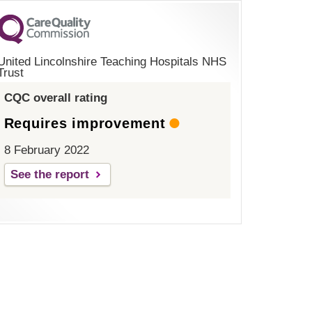
United Lincolnshire Teaching Hospitals NHS
Trust
CQC overall rating
Requires improvement
8 February 2022
See the report