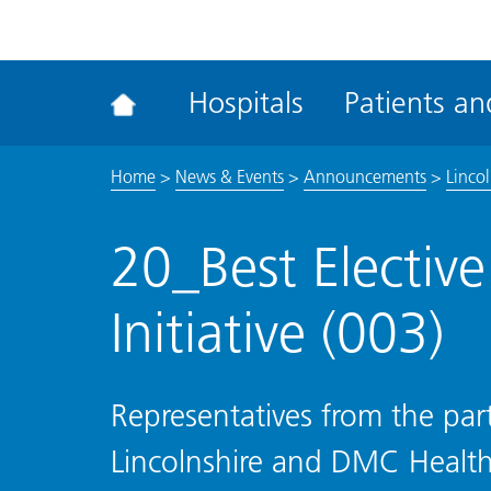
ena
the
Rec
Hospitals
Patients and
acce
tool
Home
>
News & Events
>
Announcements
>
Linco
20_Best Electiv
Initiative (003)
Representatives from the pa
Lincolnshire and DMC Health