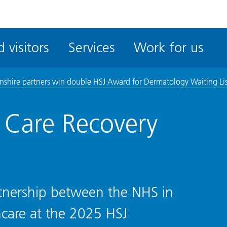
ble
iteMe
 visitors
Services
Work for us
ssibility
kit
lnshire partners win double HSJ Award for Dermatology Waiting Li
e Care Recovery
rtnership between the NHS in
care at the 2025 HSJ