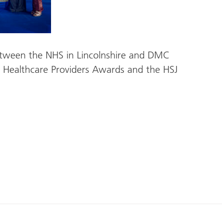
etween the NHS in Lincolnshire and DMC
 Healthcare Providers Awards and the HSJ