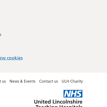
m
ew cookies
 us
News & Events
Contact us
ULH Charity
United
Lincolnshire
Hospitals