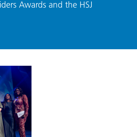
iders Awards and the HSJ