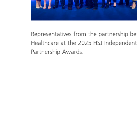
Representatives from the partnership b
Healthcare at the 2025 HSJ Independent
Partnership Awards.