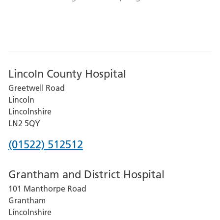
Lincoln County Hospital
Greetwell Road
Lincoln
Lincolnshire
LN2 5QY
Phone
(01522) 512512
number
Grantham and District Hospital
for
101 Manthorpe Road
Lincoln
Grantham
County
Lincolnshire