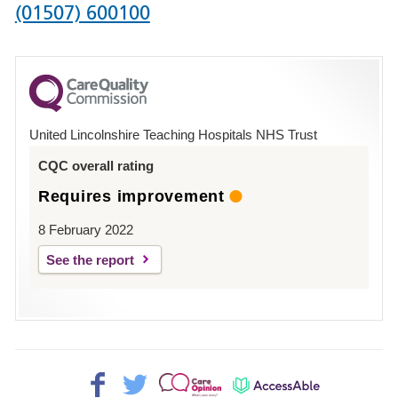
Phone
(01507) 600100
number
for
County
Hospital
United Lincolnshire Teaching Hospitals NHS Trust
Louth
CQC overall rating
Requires improvement
8 February 2022
See the report
Facebook>
Twitter>
Patient
AccessAble