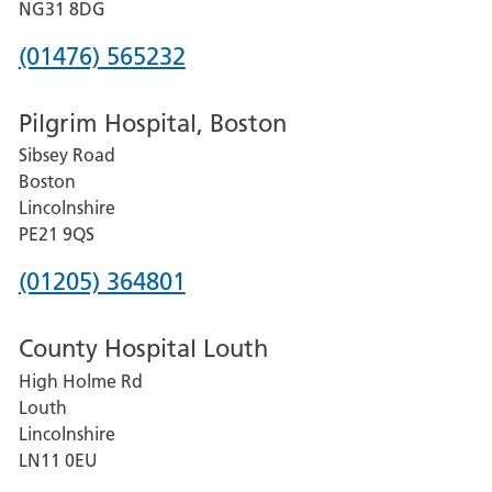
Hospital
NG31 8DG
Phone
(01476) 565232
number
Pilgrim Hospital, Boston
for
Sibsey Road
Grantham
Boston
and
Lincolnshire
District
PE21 9QS
Hospital
Phone
(01205) 364801
number
County Hospital Louth
for
High Holme Rd
Pilgrim
Louth
Hospital,
Lincolnshire
Boston
LN11 0EU