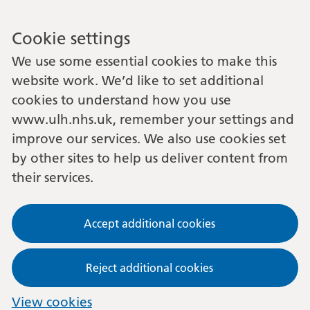
Cookie settings
We use some essential cookies to make this
website work. We’d like to set additional
cookies to understand how you use
www.ulh.nhs.uk, remember your settings and
improve our services. We also use cookies set
by other sites to help us deliver content from
their services.
Accept additional cookies
Reject additional cookies
View cookies