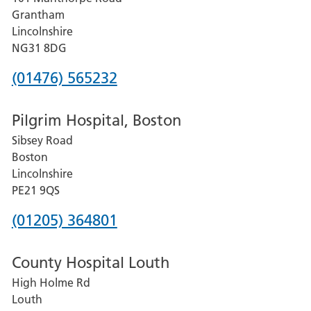
Lincoln
Grantham
County
Lincolnshire
Hospital
NG31 8DG
Phone
(01476) 565232
number
Pilgrim Hospital, Boston
for
Sibsey Road
Grantham
Boston
and
Lincolnshire
District
PE21 9QS
Hospital
Phone
(01205) 364801
number
County Hospital Louth
for
High Holme Rd
Pilgrim
Louth
Hospital,