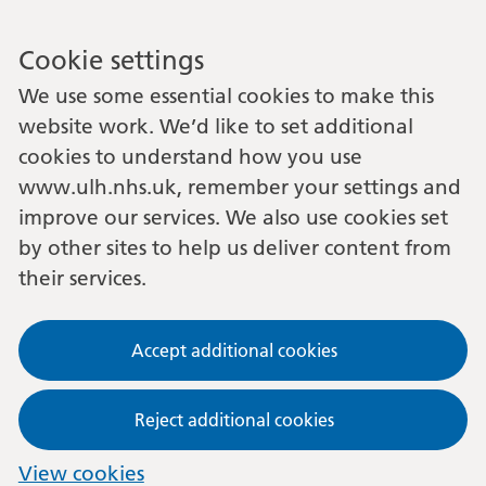
Cookie settings
We use some essential cookies to make this
website work. We’d like to set additional
cookies to understand how you use
www.ulh.nhs.uk, remember your settings and
improve our services. We also use cookies set
by other sites to help us deliver content from
their services.
Accept additional cookies
Reject additional cookies
View cookies