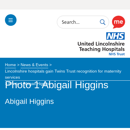
Search
Toggle
Search
Use
Navigation
this
United
link
Lincolnshire
to
Hospitals
enable
the
Home
>
News & Events
>
ReciteM
Lincolnshire hospitals gain Twins Trust recognition for maternity
accessibi
services
toolkit
Photo 1 Abigail Higgins
>
Photo 1 Abigail Higgins
Abigail Higgins