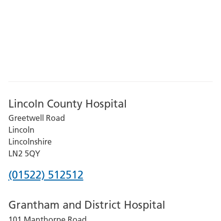
Lincoln County Hospital
Greetwell Road
Lincoln
Lincolnshire
LN2 5QY
Phone
(01522) 512512
number
Grantham and District Hospital
for
101 Manthorpe Road