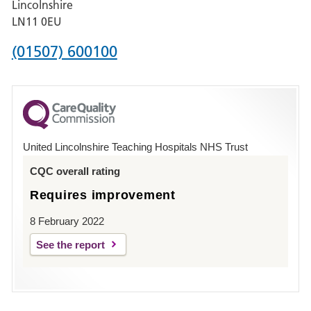
Lincolnshire
Boston
LN11 0EU
Phone
(01507) 600100
number
for
County
Hospital
United Lincolnshire Teaching Hospitals NHS Trust
Louth
CQC overall rating
Requires improvement
8 February 2022
See the report