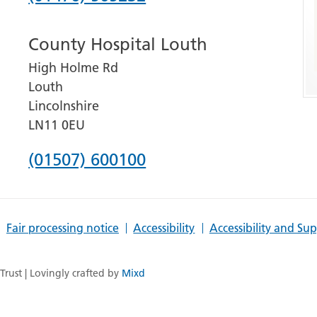
number
County Hospital Louth
for
High Holme Rd
Grantham
Louth
and
Lincolnshire
District
LN11 0EU
Hospital
Phone
(01507) 600100
number
for
Fair processing notice
Accessibility
Accessibility and Su
County
Hospital
rust | Lovingly crafted by
Mixd
Louth