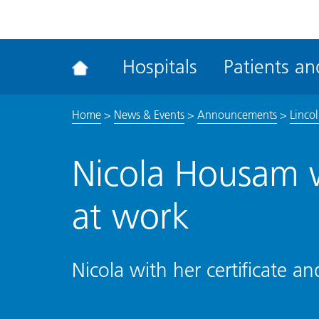
ena
the
Rec
Hospitals
Patients and
acce
tool
Home
>
News & Events
>
Announcements
>
Linco
Nicola Housam 
at work
Nicola with her certificate a