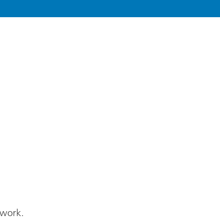
 work.