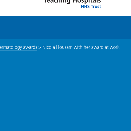
 dermatology awards
>
Nicola Housam with her award at work