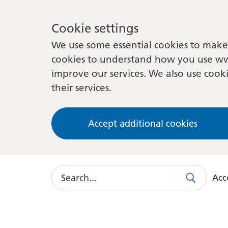
Cookie settings
We use some essential cookies to make 
cookies to understand how you use ww
improve our services. We also use cooki
their services.
Accept additional cookies
Search
Acce
Search
Use
this
link
to