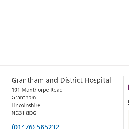
Grantham and District Hospital
101 Manthorpe Road
Grantham
Lincolnshire
NG31 8DG
Phone
(01476) 565232