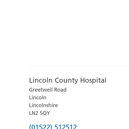
Lincoln County Hospital
Greetwell Road
Lincoln
Lincolnshire
LN2 5QY
Phone
(01522) 512512