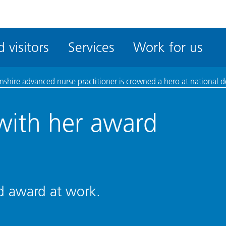
ble
iteMe
 visitors
Services
Work for us
ssibility
kit
lnshire advanced nurse practitioner is crowned a hero at national
with her award
nd award at work.