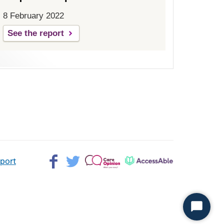
8 February 2022
See the report
Facebook>
Twitter>
Patient
AccessAble
pport
Opinion>
Start