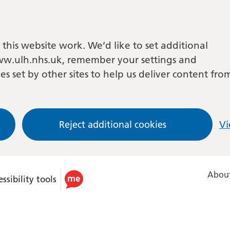
this website work. We’d like to set additional
w.ulh.nhs.uk, remember your settings and
es set by other sites to help us deliver content fro
Reject additional cookies
Vi
About
ssibility tools