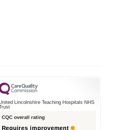
United Lincolnshire Teaching Hospitals NHS
Trust
CQC overall rating
Requires improvement