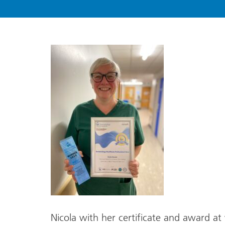
Nicola with her certificate and award at