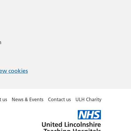
m
ew cookies
 us
News & Events
Contact us
ULH Charity
United
Lincolnshire
Hospitals