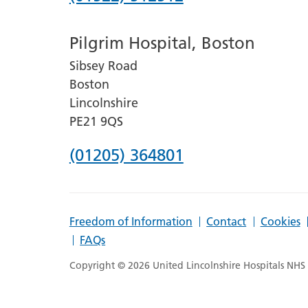
number
Pilgrim Hospital, Boston
for
Sibsey Road
Lincoln
Boston
County
Lincolnshire
Hospital
PE21 9QS
Phone
(01205) 364801
number
for
Freedom of Information
Contact
Cookies
Pilgrim
FAQs
Hospital,
Copyright © 2026 United Lincolnshire Hospitals NHS T
Boston