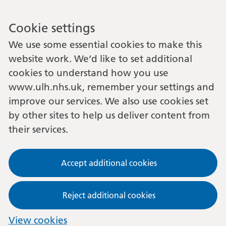
Cookie settings
We use some essential cookies to make this
website work. We’d like to set additional
cookies to understand how you use
www.ulh.nhs.uk, remember your settings and
improve our services. We also use cookies set
by other sites to help us deliver content from
their services.
Accept additional cookies
Reject additional cookies
View cookies