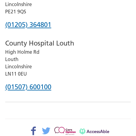
and
Lincolnshire
District
PE21 9QS
Hospital
Phone
(01205) 364801
number
County Hospital Louth
for
High Holme Rd
Pilgrim
Louth
Hospital,
Lincolnshire
Boston
LN11 0EU
Phone
(01507) 600100
number
for
County
Hospital
Facebook>
Twitter>
Patient
AccessAble
Louth