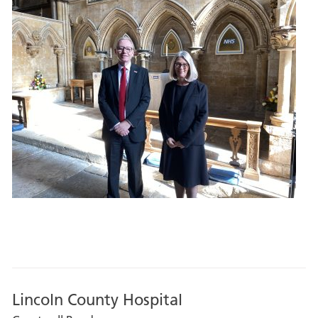
Lincoln County Hospital