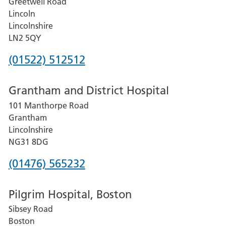
Greetwell Road
Lincoln
Lincolnshire
LN2 5QY
Phone
(01522) 512512
number
Grantham and District Hospital
for
101 Manthorpe Road
Lincoln
Grantham
County
Lincolnshire
Hospital
NG31 8DG
Phone
(01476) 565232
number
Pilgrim Hospital, Boston
for
Sibsey Road
Grantham
Boston