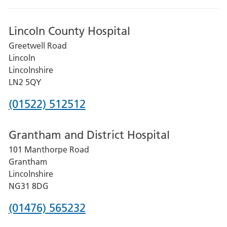
Lincoln County Hospital
Greetwell Road
Lincoln
Lincolnshire
LN2 5QY
Phone
(01522) 512512
number
Grantham and District Hospital
for
101 Manthorpe Road
Lincoln
Grantham
County
Lincolnshire
Hospital
NG31 8DG
Phone
(01476) 565232
number