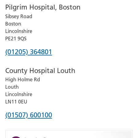
Pilgrim Hospital, Boston
for
Sibsey Road
Grantham
Boston
and
Lincolnshire
District
PE21 9QS
Hospital
Phone
(01205) 364801
number
County Hospital Louth
for
High Holme Rd
Pilgrim
Louth
Hospital,
Lincolnshire
Boston
LN11 0EU
Phone
(01507) 600100
number
for