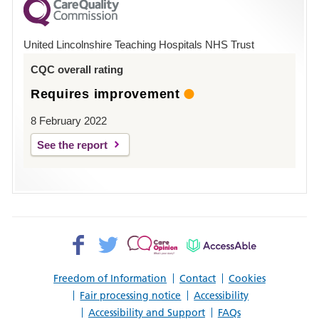
County
Hospital
United Lincolnshire Teaching Hospitals NHS Trust
Louth
CQC overall rating
Requires improvement
8 February 2022
See the report
Facebook>
Twitter>
Patient
AccessAble
Opinion>
Freedom of Information
Contact
Cookies
Fair processing notice
Accessibility
Accessibility and Support
FAQs