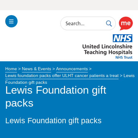
Search
Toggle
Search
Use
Navigation
this
United
link
Lincolnshire
to
Hospitals
enable
the
Home
>
News & Events
>
Announcements
>
ReciteM
Lewis foundation packs offer ULHT cancer patients a treat
>
Lewis
accessibi
Foundation gift packs
toolkit
Lewis Foundation gift
packs
Lewis Foundation gift packs