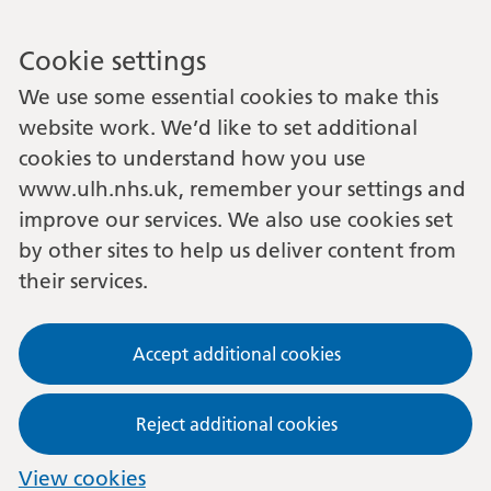
Cookie settings
We use some essential cookies to make this
website work. We’d like to set additional
cookies to understand how you use
www.ulh.nhs.uk, remember your settings and
improve our services. We also use cookies set
by other sites to help us deliver content from
their services.
Accept additional cookies
Reject additional cookies
View cookies