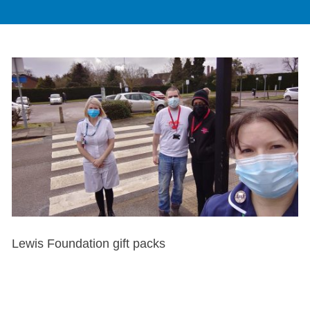
Lewis Foundation gift packs