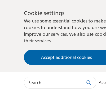
Cookie settings
We use some essential cookies to make 
cookies to understand how you use ww
improve our services. We also use cooki
their services.
Accept additional cookies
Search
Acce
Search
Use
this
link
to