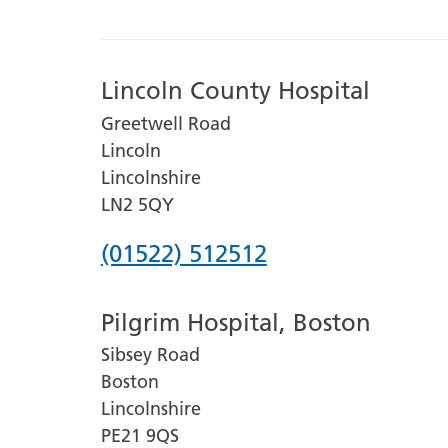
Lincoln County Hospital
Greetwell Road
Lincoln
Lincolnshire
LN2 5QY
Phone
(01522) 512512
number
Pilgrim Hospital, Boston
for
Sibsey Road
Lincoln
Boston
County
Lincolnshire
Hospital
PE21 9QS