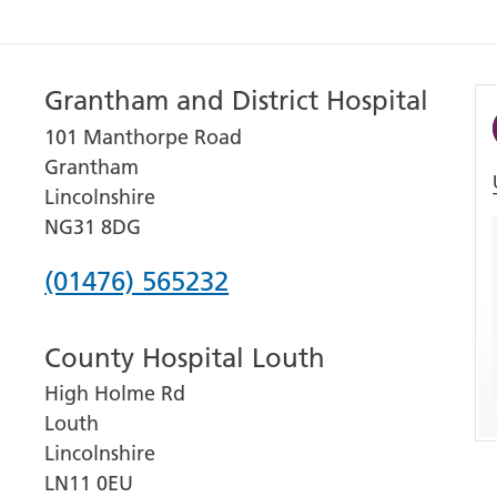
Grantham and District Hospital
101 Manthorpe Road
Grantham
Lincolnshire
NG31 8DG
Phone
(01476) 565232
number
County Hospital Louth
for
High Holme Rd
Grantham
Louth
and
Lincolnshire
District
LN11 0EU