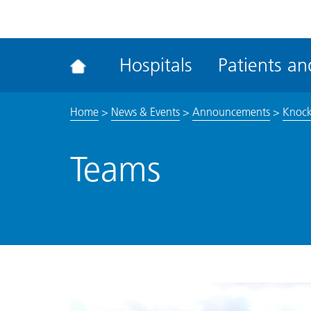
ena
the
Rec
Hospitals
Patients and
acce
tool
Home
>
News & Events
>
Announcements
>
Knocko
Teams