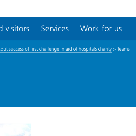
ble
iteMe
 visitors
Services
Work for us
ssibility
kit
ut success of first challenge in aid of hospitals charity
>
Teams