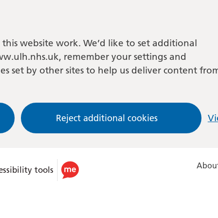
this website work. We’d like to set additional
w.ulh.nhs.uk, remember your settings and
es set by other sites to help us deliver content fro
Reject additional cookies
Vi
About
ssibility tools