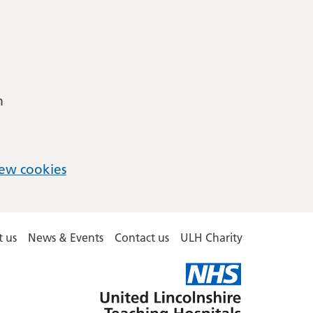
m
ew cookies
 us
News & Events
Contact us
ULH Charity
United
Lincolnshire
Hospitals