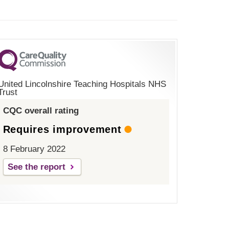
United Lincolnshire Teaching Hospitals NHS
Trust
CQC overall rating
Requires improvement
8 February 2022
See the report