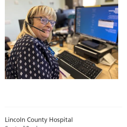
Lincoln County Hospital