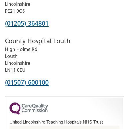
and
Lincolnshire
District
PE21 9QS
Hospital
Phone
(01205) 364801
number
County Hospital Louth
for
High Holme Rd
Pilgrim
Louth
Hospital,
Lincolnshire
Boston
LN11 0EU
Phone
(01507) 600100
number
for
County
Hospital
United Lincolnshire Teaching Hospitals NHS Trust
Louth