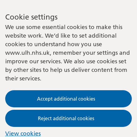
Cookie settings
We use some essential cookies to make this
website work. We’d like to set additional
cookies to understand how you use
www.ulh.nhs.uk, remember your settings and
improve our services. We also use cookies set
by other sites to help us deliver content from
their services.
Accept additional cookies
Reject additional cookies
View cookies