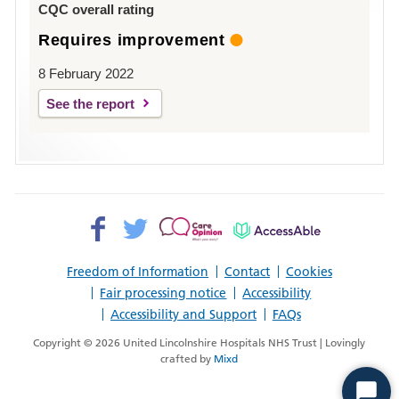
CQC overall rating
Requires improvement
8 February 2022
See the report
Facebook>
Twitter>
Patient
AccessAble
Opinion>
Freedom of Information
Contact
Cookies
Fair processing notice
Accessibility
Accessibility and Support
FAQs
Copyright © 2026 United Lincolnshire Hospitals NHS Trust | Lovingly
crafted by
Mixd