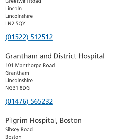
Greetwell Road
Lincoln
Lincolnshire
LN2 5QY
Phone
(01522) 512512
number
Grantham and District Hospital
for
101 Manthorpe Road
Lincoln
Grantham
County
Lincolnshire
Hospital
NG31 8DG
Phone
(01476) 565232
number
Pilgrim Hospital, Boston
for
Sibsey Road
Grantham
Boston