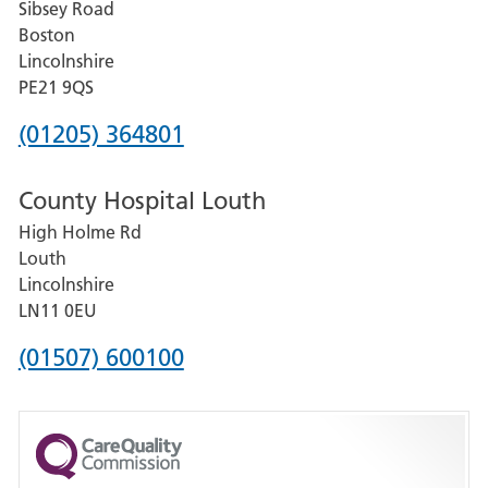
Sibsey Road
Grantham
Boston
and
Lincolnshire
District
PE21 9QS
Hospital
Phone
(01205) 364801
number
County Hospital Louth
for
High Holme Rd
Pilgrim
Louth
Hospital,
Lincolnshire
Boston
LN11 0EU
Phone
(01507) 600100
number
for
County