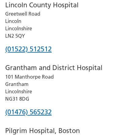
Lincoln County Hospital
Greetwell Road
Lincoln
Lincolnshire
LN2 5QY
Phone
(01522) 512512
number
Grantham and District Hospital
for
101 Manthorpe Road
Lincoln
Grantham
County
Lincolnshire
Hospital
NG31 8DG
Phone
(01476) 565232
number
Pilgrim Hospital, Boston
for