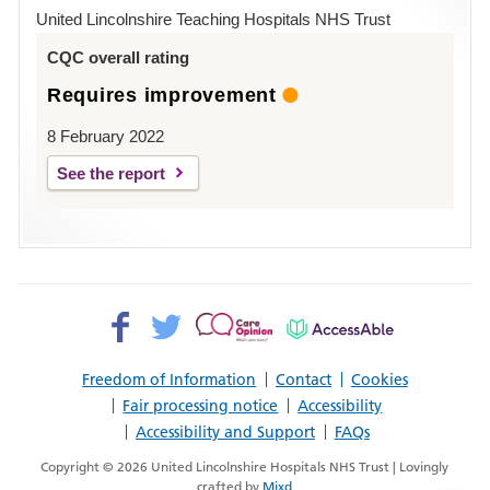
Hospital
United Lincolnshire Teaching Hospitals NHS Trust
Louth
CQC overall rating
Requires improvement
8 February 2022
See the report
Facebook>
Twitter>
Patient
AccessAble
Opinion>
Freedom of Information
Contact
Cookies
Fair processing notice
Accessibility
Accessibility and Support
FAQs
Copyright © 2026 United Lincolnshire Hospitals NHS Trust | Lovingly
crafted by
Mixd