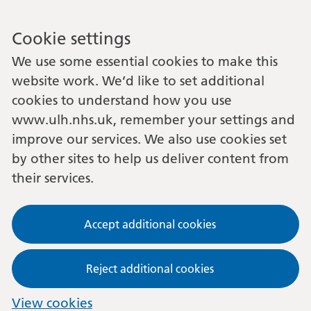
Cookie settings
We use some essential cookies to make this
website work. We’d like to set additional
cookies to understand how you use
www.ulh.nhs.uk, remember your settings and
improve our services. We also use cookies set
by other sites to help us deliver content from
their services.
Accept additional cookies
Reject additional cookies
View cookies