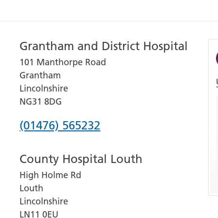
Grantham and District Hospital
101 Manthorpe Road
Grantham
Lincolnshire
NG31 8DG
Phone
(01476) 565232
number
County Hospital Louth
for
High Holme Rd
Grantham
Louth
and
Lincolnshire
District
LN11 0EU