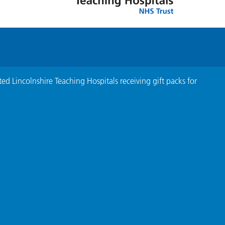
ed Lincolnshire Teaching Hospitals receiving gift packs for