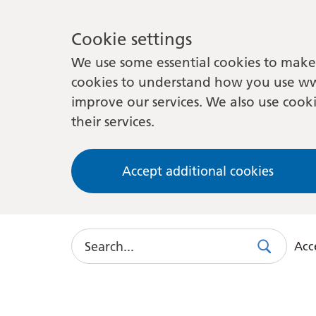
Cookie settings
We use some essential cookies to make 
cookies to understand how you use ww
improve our services. We also use cooki
their services.
Accept additional cookies
Search
Acce
Search
Use
this
link
to