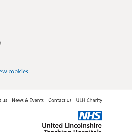
m
ew cookies
 us
News & Events
Contact us
ULH Charity
United
Lincolnshire
Hospitals