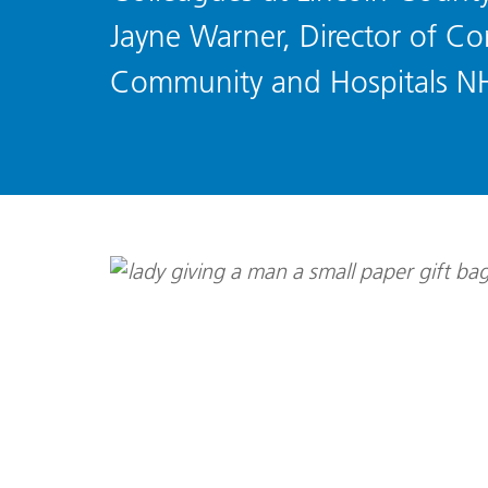
Jayne Warner, Director of Cor
Community and Hospitals N