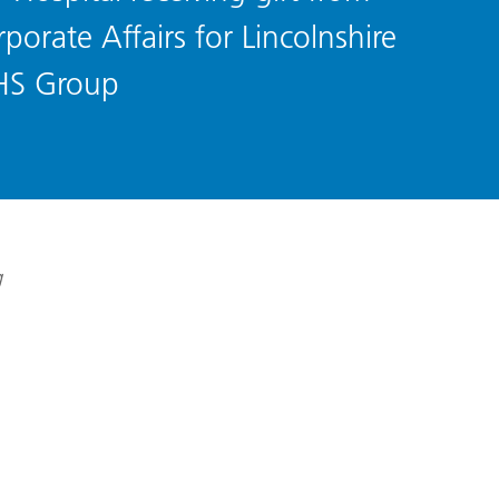
porate Affairs for Lincolnshire
HS Group