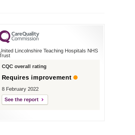
United Lincolnshire Teaching Hospitals NHS
Trust
CQC overall rating
Requires improvement
8 February 2022
See the report