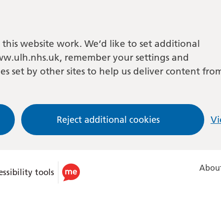
this website work. We’d like to set additional
w.ulh.nhs.uk, remember your settings and
es set by other sites to help us deliver content fro
Reject additional cookies
Vi
About
ssibility tools