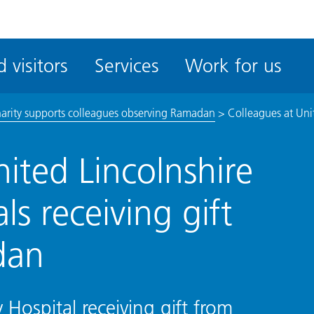
ble
iteMe
 visitors
Services
Work for us
ssibility
kit
harity supports colleagues observing Ramadan
>
Colleagues at Unit
ited Lincolnshire
ls receiving gift
dan
Hospital receiving gift from