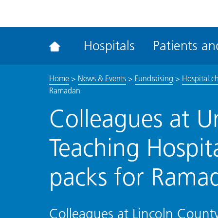
ena
the
Rec
Hospitals
Patients and
acce
tool
Home
>
News & Events
>
Fundraising
>
Hospital c
Ramadan
Colleagues at Un
Teaching Hospita
packs for Rama
Colleagues at Lincoln County 