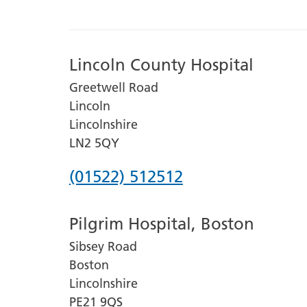
Lincoln County Hospital
Greetwell Road
Lincoln
Lincolnshire
LN2 5QY
Phone
(01522) 512512
number
Pilgrim Hospital, Boston
for
Sibsey Road
Lincoln
Boston
County
Lincolnshire
Hospital
PE21 9QS