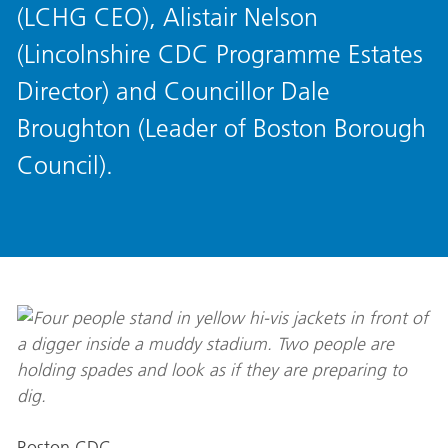
(LCHG CEO), Alistair Nelson
(Lincolnshire CDC Programme Estates
Director) and Councillor Dale
Broughton (Leader of Boston Borough
Council).
Boston CDC