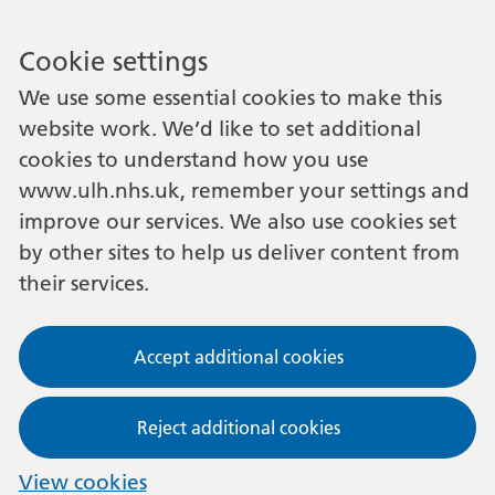
Cookie settings
We use some essential cookies to make this
website work. We’d like to set additional
cookies to understand how you use
www.ulh.nhs.uk, remember your settings and
improve our services. We also use cookies set
by other sites to help us deliver content from
their services.
Accept additional cookies
Reject additional cookies
View cookies