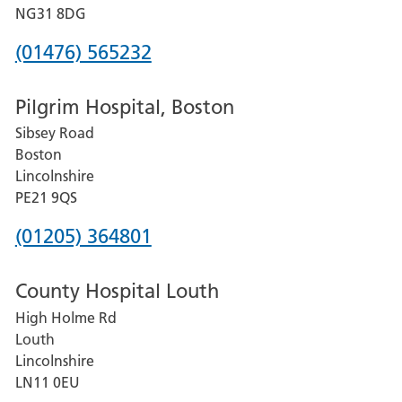
Hospital
NG31 8DG
Phone
(01476) 565232
number
Pilgrim Hospital, Boston
for
Sibsey Road
Grantham
Boston
and
Lincolnshire
District
PE21 9QS
Hospital
Phone
(01205) 364801
number
County Hospital Louth
for
High Holme Rd
Pilgrim
Louth
Hospital,
Lincolnshire
Boston
LN11 0EU