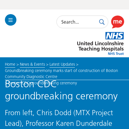
Search
Toggle
Search
Use
Navigation
this
United
link
Lincolnshire
to
Hospitals
enable
the
Home
>
News & Events
>
Latest Updates
>
ReciteM
Groundbreaking ceremony marks start of construction of Boston
accessibi
Community Diagnostic Centre
toolkit
Boston CDC
>
Boston CDC groundbreaking ceremony
groundbreaking ceremony
From left, Chris Dodd (MTX Project
Lead), Professor Karen Dunderdale