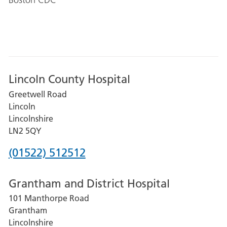
Lincoln County Hospital
Greetwell Road
Lincoln
Lincolnshire
LN2 5QY
Phone
(01522) 512512
number
Grantham and District Hospital
for
101 Manthorpe Road
Lincoln
Grantham
County
Lincolnshire