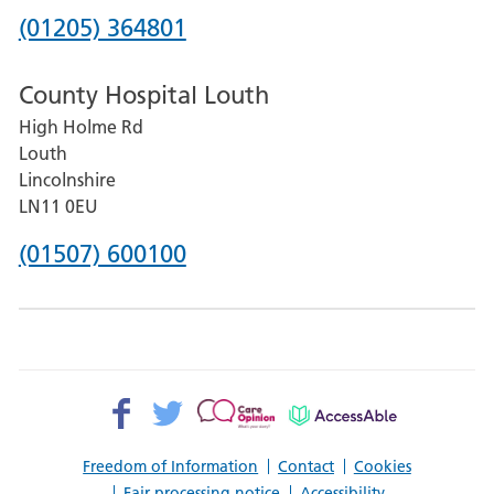
Hospital
Phone
(01205) 364801
number
County Hospital Louth
for
High Holme Rd
Pilgrim
Louth
Hospital,
Lincolnshire
Boston
LN11 0EU
Phone
(01507) 600100
number
for
County
Hospital
Facebook>
Twitter>
Patient
AccessAble
Louth
Opinion>
Freedom of Information
Contact
Cookies
Fair processing notice
Accessibility