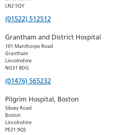
LN2 5QY
Phone
(01522) 512512
number
Grantham and District Hospital
for
101 Manthorpe Road
Lincoln
Grantham
County
Lincolnshire
Hospital
NG31 8DG
Phone
(01476) 565232
number
Pilgrim Hospital, Boston
for
Sibsey Road
Grantham
Boston
and
Lincolnshire
District
PE21 9QS