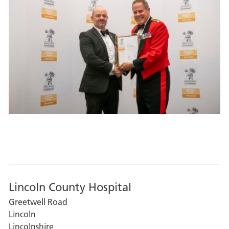
Lincoln County Hospital
Greetwell Road
Lincoln
Lincolnshire