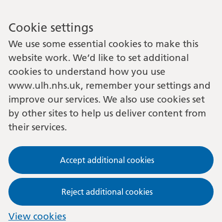
Cookie settings
We use some essential cookies to make this
website work. We’d like to set additional
cookies to understand how you use
www.ulh.nhs.uk, remember your settings and
improve our services. We also use cookies set
by other sites to help us deliver content from
their services.
Accept additional cookies
Reject additional cookies
View cookies