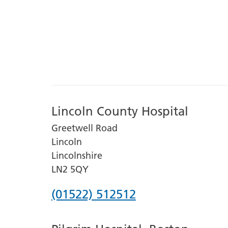
Lincoln County Hospital
Greetwell Road
Lincoln
Lincolnshire
LN2 5QY
Phone
(01522) 512512
number