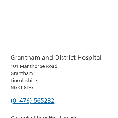
Grantham and District Hospital
101 Manthorpe Road
Grantham
Lincolnshire
NG31 8DG
Phone
(01476) 565232
number