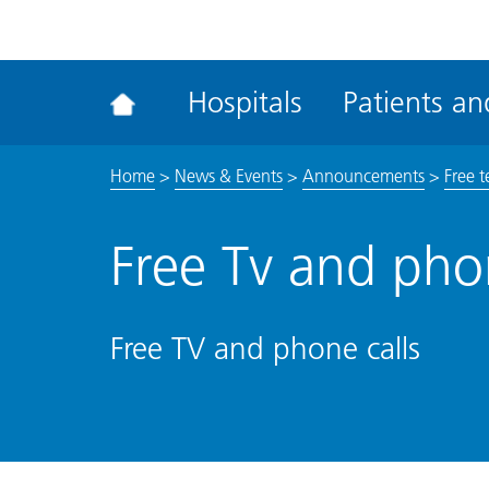
ena
the
Rec
Hospitals
Patients and
acce
tool
Home
>
News & Events
>
Announcements
>
Free t
Free Tv and phon
Free TV and phone calls