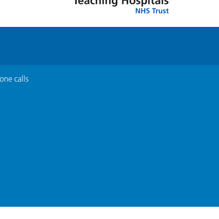
one calls