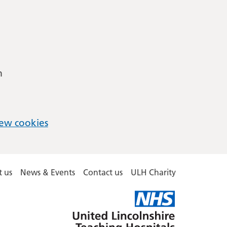
m
ew cookies
 us
News & Events
Contact us
ULH Charity
United
Lincolnshire
Hospitals