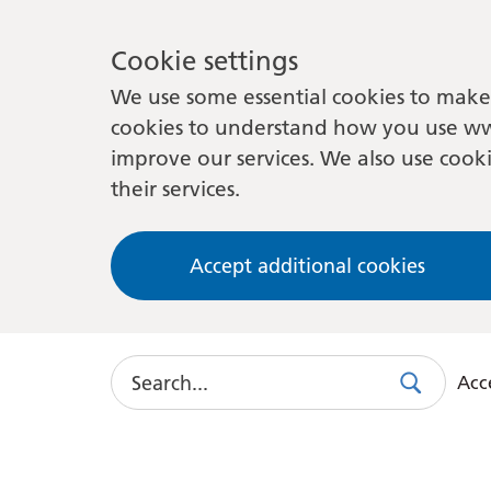
Cookie settings
We use some essential cookies to make 
cookies to understand how you use ww
improve our services. We also use cooki
their services.
Accept additional cookies
Search
Acce
Search
Use
this
link
to