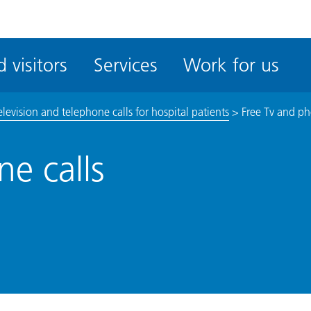
ble
iteMe
 visitors
Services
Work for us
ssibility
kit
elevision and telephone calls for hospital patients
>
Free Tv and ph
e calls