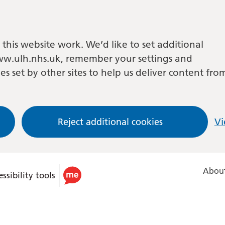
this website work. We’d like to set additional
w.ulh.nhs.uk, remember your settings and
es set by other sites to help us deliver content fro
Reject additional cookies
Vi
About
ssibility tools