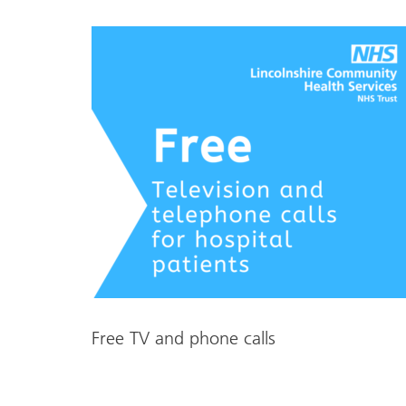
Free TV and phone calls