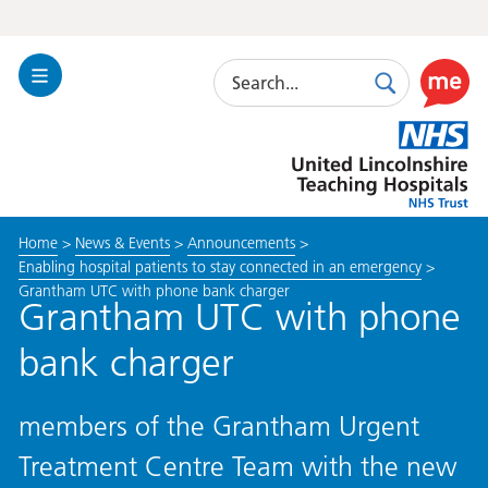
Search
Toggle
Search
Use
Navigation
this
United
link
Lincolnshire
to
Hospitals
enable
the
Home
>
News & Events
>
Announcements
>
ReciteM
Enabling hospital patients to stay connected in an emergency
>
accessibi
Grantham UTC with phone bank charger
toolkit
Grantham UTC with phone
bank charger
members of the Grantham Urgent
Treatment Centre Team with the new