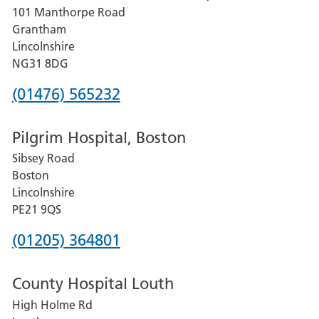
101 Manthorpe Road
Lincoln
Grantham
County
Lincolnshire
Hospital
NG31 8DG
Phone
(01476) 565232
number
Pilgrim Hospital, Boston
for
Sibsey Road
Grantham
Boston
and
Lincolnshire
District
PE21 9QS
Hospital
Phone
(01205) 364801
number
County Hospital Louth
for
High Holme Rd
Pilgrim