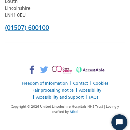
Louth
Hospital,
Lincolnshire
Boston
LN11 0EU
Phone
(01507) 600100
number
for
County
Hospital
Facebook>
Twitter>
Patient
AccessAble
Louth
Opinion>
Freedom of Information
Contact
Cookies
Fair processing notice
Accessibility
Accessibility and Support
FAQs
Copyright © 2026 United Lincolnshire Hospitals NHS Trust | Lovingly
crafted by
Mixd
Start