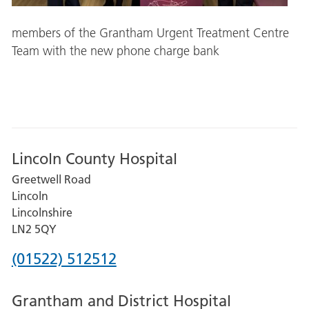
members of the Grantham Urgent Treatment Centre
Team with the new phone charge bank
Lincoln County Hospital
Greetwell Road
Lincoln
Lincolnshire
LN2 5QY
Phone
(01522) 512512
number
Grantham and District Hospital
for