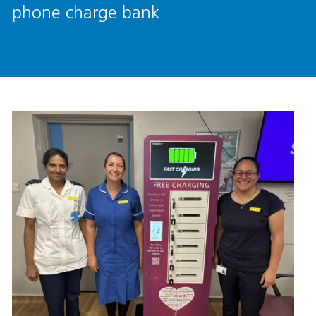
phone charge bank