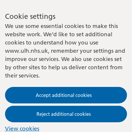
Cookie settings
We use some essential cookies to make this
website work. We’d like to set additional
cookies to understand how you use
www.ulh.nhs.uk, remember your settings and
improve our services. We also use cookies set
by other sites to help us deliver content from
their services.
Accept additional cookies
Reject additional cookies
View cookies