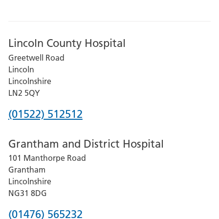
Lincoln County Hospital
Greetwell Road
Lincoln
Lincolnshire
LN2 5QY
Phone
(01522) 512512
number
Grantham and District Hospital
for
101 Manthorpe Road
Lincoln
Grantham
County
Lincolnshire
Hospital
NG31 8DG
Phone
(01476) 565232