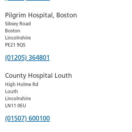
number
Pilgrim Hospital, Boston
for
Sibsey Road
Grantham
Boston
and
Lincolnshire
District
PE21 9QS
Hospital
Phone
(01205) 364801
number
County Hospital Louth
for
High Holme Rd
Pilgrim
Louth
Hospital,
Lincolnshire
Boston
LN11 0EU
Phone
(01507) 600100
number