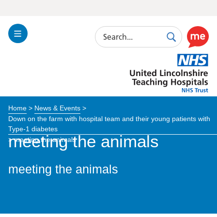
Search
Toggle
Search
Use
Navigation
this
United
link
Lincolnshire
to
Hospitals
enable
the
Home
>
News & Events
>
ReciteM
Down on the farm with hospital team and their young patients with
accessibi
Type-1 diabetes
toolkit
meeting the animals
>
meeting the animals
meeting the animals