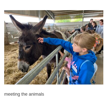
meeting the animals