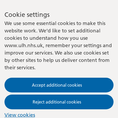
Cookie settings
We use some essential cookies to make this
website work. We’d like to set additional
cookies to understand how you use
www.ulh.nhs.uk, remember your settings and
improve our services. We also use cookies set
by other sites to help us deliver content from
their services.
Accept additional cookies
Reject additional cookies
View cookies