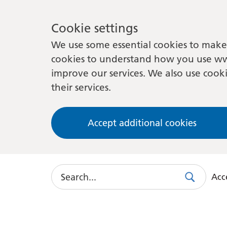
Cookie settings
We use some essential cookies to make 
cookies to understand how you use ww
improve our services. We also use cooki
their services.
Accept additional cookies
Search
Acce
Search
Use
this
link
to