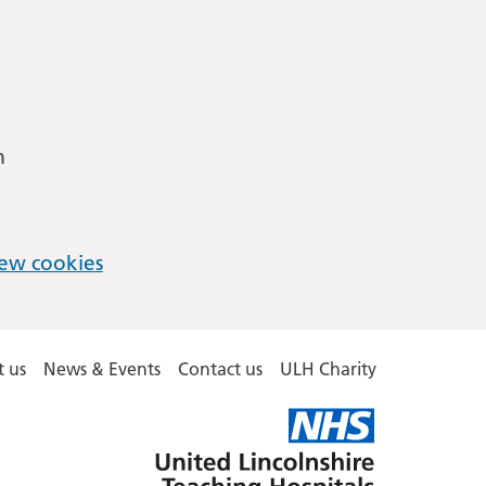
m
ew cookies
 us
News & Events
Contact us
ULH Charity
United
Lincolnshire
Hospitals