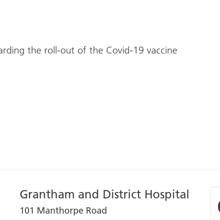
arding the roll-out of the Covid-19 vaccine
Grantham and District Hospital
101 Manthorpe Road