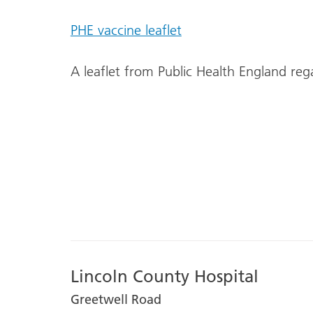
PHE vaccine leaflet
A leaflet from Public Health England reg
Lincoln County Hospital
Greetwell Road