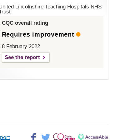
United Lincolnshire Teaching Hospitals NHS
Trust
CQC overall rating
Requires improvement
8 February 2022
See the report
Facebook>
Twitter>
Patient
AccessAble
pport