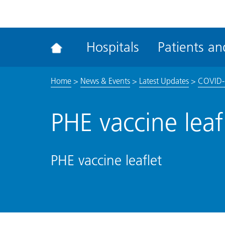
ena
the
Rec
Hospitals
Patients and
acce
tool
Home
>
News & Events
>
Latest Updates
>
COVID-
PHE vaccine leaf
PHE vaccine leaflet