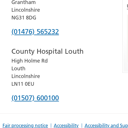
Grantham
Lincolnshire
NG31 8DG
Phone
(01476) 565232
number
County Hospital Louth
for
High Holme Rd
Grantham
Louth
and
Lincolnshire
District
LN11 0EU
Hospital
Phone
(01507) 600100
number
for
Fair processing notice
Accessibility
Accessibility and Su