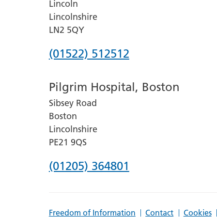
Lincoln
Lincolnshire
LN2 5QY
Phone
(01522) 512512
number
Pilgrim Hospital, Boston
for
Sibsey Road
Lincoln
Boston
County
Lincolnshire
Hospital
PE21 9QS
Phone
(01205) 364801
number
for
Freedom of Information
Contact
Cookies