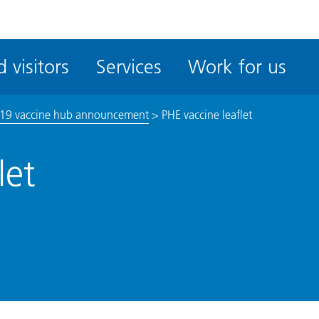
ble
iteMe
 visitors
Services
Work for us
ssibility
kit
19 vaccine hub announcement
>
PHE vaccine leaflet
let