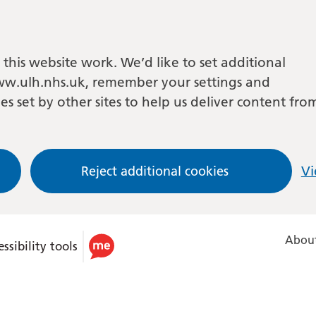
this website work. We’d like to set additional
w.ulh.nhs.uk, remember your settings and
es set by other sites to help us deliver content fro
Reject additional cookies
Vi
About
ssibility tools