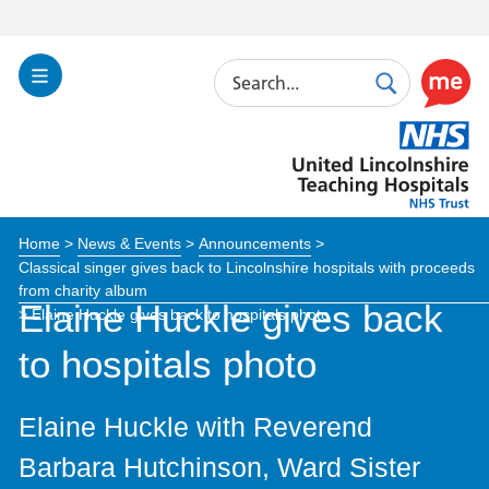
Search
Toggle
Search
Use
Navigation
this
United
link
Lincolnshire
to
Hospitals
enable
the
Home
>
News & Events
>
Announcements
>
ReciteM
Classical singer gives back to Lincolnshire hospitals with proceeds
accessibi
from charity album
toolkit
Elaine Huckle gives back
>
Elaine Huckle gives back to hospitals photo
to hospitals photo
Elaine Huckle with Reverend
Barbara Hutchinson, Ward Sister