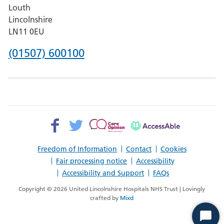
Louth
Hospital,
Lincolnshire
Boston
LN11 0EU
Phone
(01507) 600100
number
for
County
Hospital
Facebook>
Twitter>
Patient
AccessAble
Louth
Opinion>
Freedom of Information
Contact
Cookies
Fair processing notice
Accessibility
Accessibility and Support
FAQs
Copyright © 2026 United Lincolnshire Hospitals NHS Trust | Lovingly
crafted by
Mixd
Start