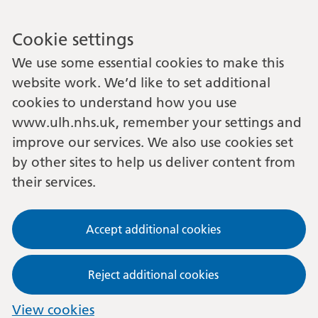
Cookie settings
We use some essential cookies to make this
website work. We’d like to set additional
cookies to understand how you use
www.ulh.nhs.uk, remember your settings and
improve our services. We also use cookies set
by other sites to help us deliver content from
their services.
Accept additional cookies
Reject additional cookies
View cookies