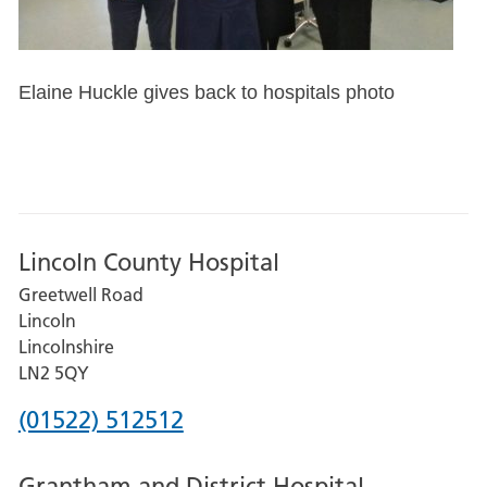
Elaine Huckle gives back to hospitals photo
Lincoln County Hospital
Greetwell Road
Lincoln
Lincolnshire
LN2 5QY
Phone
(01522) 512512
number
Grantham and District Hospital