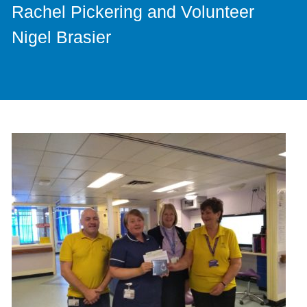
Rachel Pickering and Volunteer
Nigel Brasier