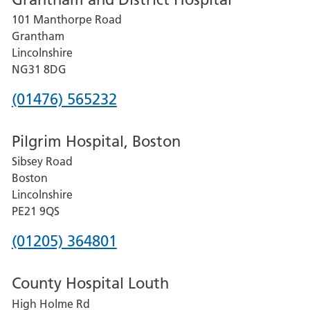
for
101 Manthorpe Road
Lincoln
Grantham
County
Lincolnshire
Hospital
NG31 8DG
Phone
(01476) 565232
number
Pilgrim Hospital, Boston
for
Sibsey Road
Grantham
Boston
and
Lincolnshire
District
PE21 9QS
Hospital
Phone
(01205) 364801
number
County Hospital Louth
for
High Holme Rd
Pilgrim