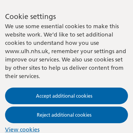
Cookie settings
We use some essential cookies to make this
website work. We’d like to set additional
cookies to understand how you use
www.ulh.nhs.uk, remember your settings and
improve our services. We also use cookies set
by other sites to help us deliver content from
their services.
Accept additional cookies
Reject additional cookies
View cookies