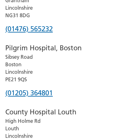
Grantham
County
Lincolnshire
Hospital
NG31 8DG
Phone
(01476) 565232
number
Pilgrim Hospital, Boston
for
Sibsey Road
Grantham
Boston
and
Lincolnshire
District
PE21 9QS
Hospital
Phone
(01205) 364801
number
County Hospital Louth
for
High Holme Rd
Pilgrim
Louth
Hospital,
Lincolnshire