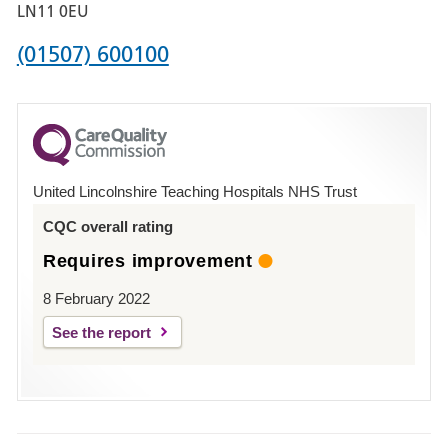
Boston
LN11 0EU
Phone
(01507) 600100
number
for
County
Hospital
United Lincolnshire Teaching Hospitals NHS Trust
Louth
CQC overall rating
Requires improvement
8 February 2022
See the report