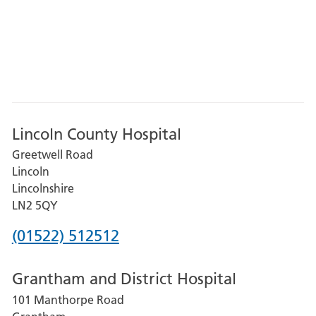
Lincoln County Hospital
Greetwell Road
Lincoln
Lincolnshire
LN2 5QY
Phone
(01522) 512512
number
Grantham and District Hospital
for
101 Manthorpe Road
Lincoln