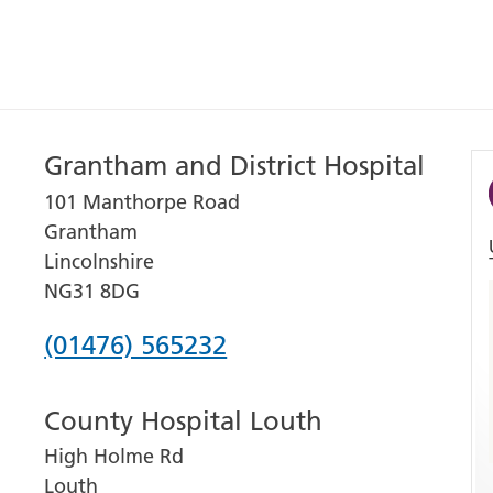
Grantham and District Hospital
101 Manthorpe Road
Grantham
Lincolnshire
NG31 8DG
Phone
(01476) 565232
number
County Hospital Louth
for
High Holme Rd
Grantham
Louth