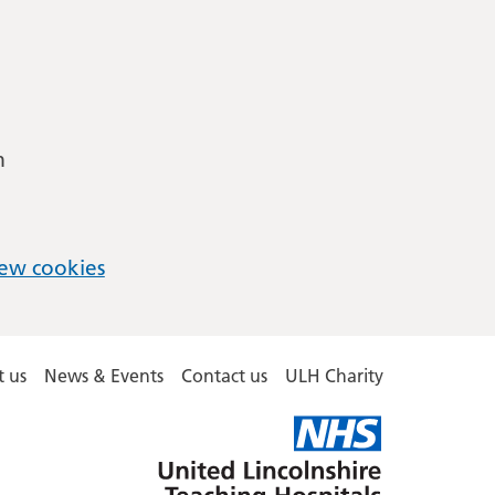
m
ew cookies
 us
News & Events
Contact us
ULH Charity
United
Lincolnshire
Hospitals