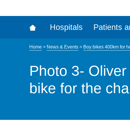
ena
the
Rec
Hospitals
Patients a
acce
tool
Home
>
News & Events
>
Boy bikes 400km for ho
Photo 3- Oliver
bike for the cha