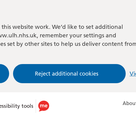
this website work. We’d like to set additional
w.ulh.nhs.uk, remember your settings and
es set by other sites to help us deliver content fro
Reject additional cookies
Vi
About
ssibility tools