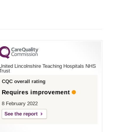
United Lincolnshire Teaching Hospitals NHS
Trust
CQC overall rating
Requires improvement
8 February 2022
See the report