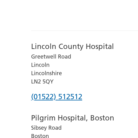
Lincoln County Hospital
Greetwell Road
Lincoln
Lincolnshire
LN2 5QY
Phone
(01522) 512512
number
Pilgrim Hospital, Boston
for
Sibsey Road
Lincoln
Boston