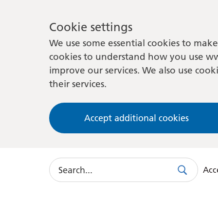
Cookie settings
We use some essential cookies to make 
cookies to understand how you use ww
improve our services. We also use cooki
their services.
Accept additional cookies
Search
Acce
Search
Use
this
link
to