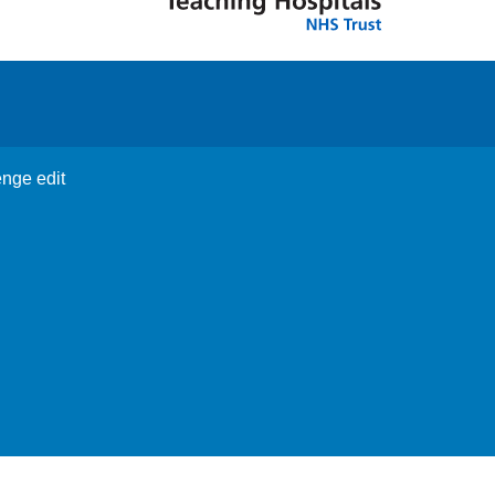
enge edit