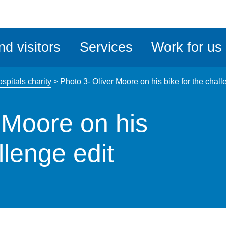
ble
iteMe
nd visitors
Services
Work for us
ssibility
kit
spitals charity
>
Photo 3- Oliver Moore on his bike for the chall
 Moore on his
llenge edit