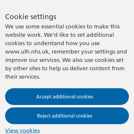
Cookie settings
We use some essential cookies to make this
website work. We’d like to set additional
cookies to understand how you use
www.ulh.nhs.uk, remember your settings and
improve our services. We also use cookies set
by other sites to help us deliver content from
their services.
Accept additional cookies
Reject additional cookies
View cookies