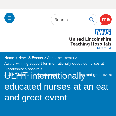
Search
Toggle
Search
Use
Navigation
this
United
link
Lincolnshire
to
Hospitals
enable
the
Home
>
News & Events
>
Announcements
>
ReciteM
Award-winning support for internationally educated nurses at
accessibi
Lincolnshire’s hospitals
toolkit
ULHT internationally
>
ULHT internationally educated nurses at an eat and greet event
educated nurses at an eat
and greet event