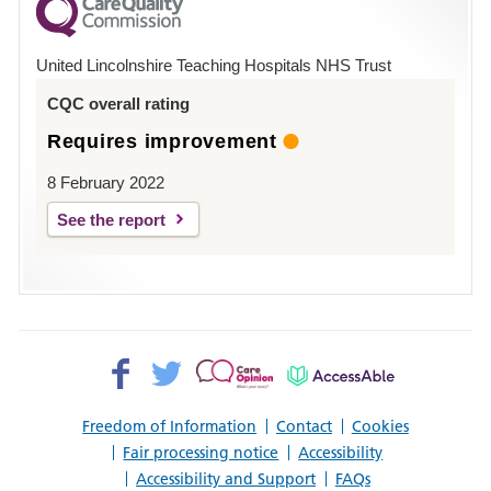
County
Hospital
United Lincolnshire Teaching Hospitals NHS Trust
Louth
CQC overall rating
Requires improvement
8 February 2022
See the report
Facebook>
Twitter>
Patient
AccessAble
Opinion>
Freedom of Information
Contact
Cookies
Fair processing notice
Accessibility
Accessibility and Support
FAQs