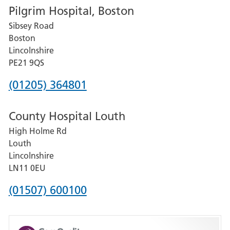
Pilgrim Hospital, Boston
for
Sibsey Road
Grantham
Boston
and
Lincolnshire
District
PE21 9QS
Hospital
Phone
(01205) 364801
number
County Hospital Louth
for
High Holme Rd
Pilgrim
Louth
Hospital,
Lincolnshire
Boston
LN11 0EU
Phone
(01507) 600100
number
for