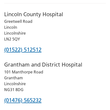
Lincoln County Hospital
Greetwell Road
Lincoln
Lincolnshire
LN2 5QY
Phone
(01522) 512512
number
Grantham and District Hospital
for
101 Manthorpe Road
Lincoln
Grantham
County
Lincolnshire
Hospital
NG31 8DG
Phone
(01476) 565232
number