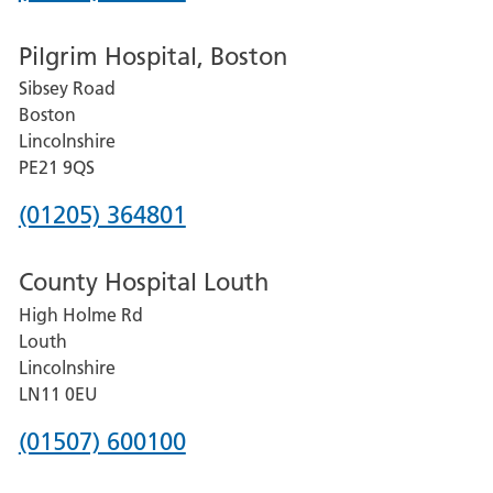
number
Pilgrim Hospital, Boston
for
Sibsey Road
Grantham
Boston
and
Lincolnshire
District
PE21 9QS
Hospital
Phone
(01205) 364801
number
County Hospital Louth
for
High Holme Rd
Pilgrim
Louth
Hospital,
Lincolnshire
Boston
LN11 0EU
Phone
(01507) 600100
number