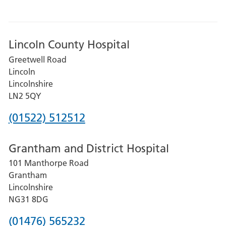
Lincoln County Hospital
Greetwell Road
Lincoln
Lincolnshire
LN2 5QY
Phone
(01522) 512512
number
Grantham and District Hospital
for
101 Manthorpe Road
Lincoln
Grantham
County
Lincolnshire
Hospital
NG31 8DG
Phone
(01476) 565232