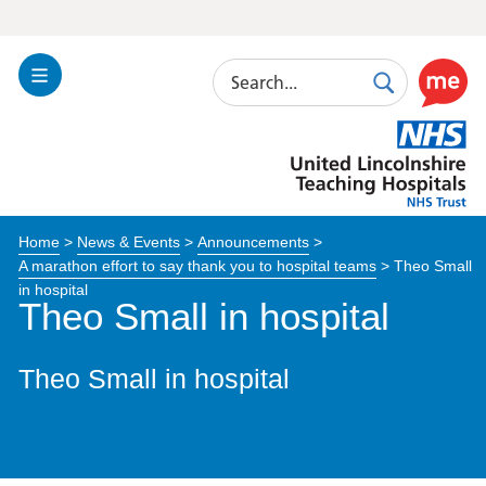
Search
Toggle
Search
Use
Navigation
this
United
link
Lincolnshire
to
Hospitals
enable
the
Home
>
News & Events
>
Announcements
>
ReciteM
A marathon effort to say thank you to hospital teams
>
Theo Small
accessibi
in hospital
toolkit
Theo Small in hospital
Theo Small in hospital