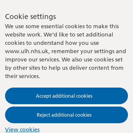
Cookie settings
We use some essential cookies to make this
website work. We’d like to set additional
cookies to understand how you use
www.ulh.nhs.uk, remember your settings and
improve our services. We also use cookies set
by other sites to help us deliver content from
their services.
Accept additional cookies
Reject additional cookies
View cookies