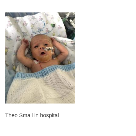
Theo Small in hospital