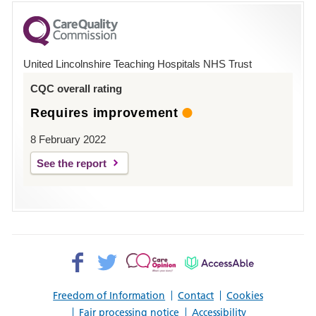
for
County
Hospital
United Lincolnshire Teaching Hospitals NHS Trust
Louth
CQC overall rating
Requires improvement
8 February 2022
See the report
Facebook>
Twitter>
Patient
AccessAble
Opinion>
Freedom of Information
Contact
Cookies
Fair processing notice
Accessibility