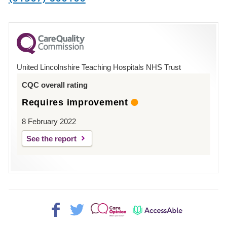
number
for
County
Hospital
United Lincolnshire Teaching Hospitals NHS Trust
Louth
CQC overall rating
Requires improvement
8 February 2022
See the report
Facebook>
Twitter>
Patient
AccessAble
Opinion>