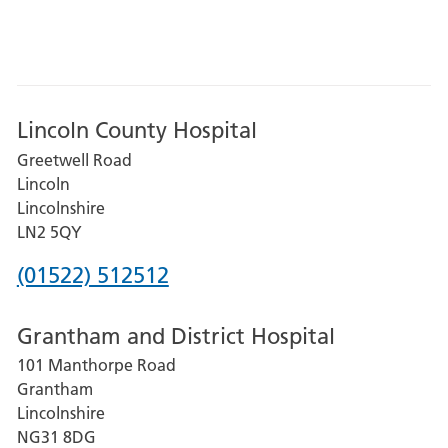
Lincoln County Hospital
Greetwell Road
Lincoln
Lincolnshire
LN2 5QY
Phone
(01522) 512512
number
Grantham and District Hospital
for
101 Manthorpe Road
Lincoln
Grantham
County
Lincolnshire
Hospital
NG31 8DG