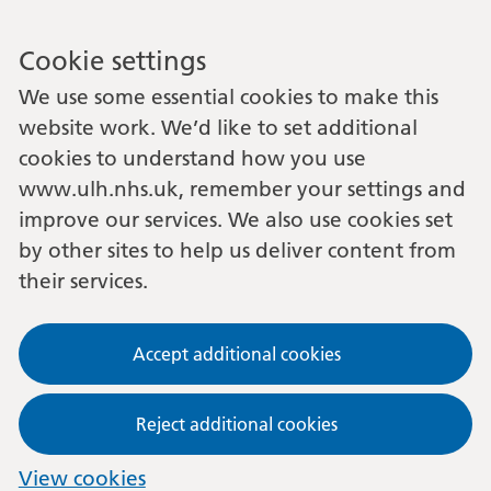
Cookie settings
We use some essential cookies to make this
website work. We’d like to set additional
cookies to understand how you use
www.ulh.nhs.uk, remember your settings and
improve our services. We also use cookies set
by other sites to help us deliver content from
their services.
Accept additional cookies
Reject additional cookies
View cookies