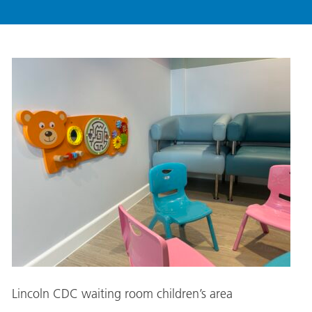
Lincoln CDC waiting room children’s area