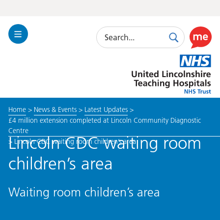
Search
Toggle
Search
Use
Navigation
this
United
link
Lincolnshire
to
Hospitals
enable
the
Home
>
News & Events
>
Latest Updates
>
ReciteM
£4 million extension completed at Lincoln Community Diagnostic
accessibi
Centre
toolkit
Lincoln CDC waiting room
>
Lincoln CDC waiting room children’s area
children’s area
Waiting room children’s area