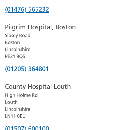
Phone
(01476) 565232
number
Pilgrim Hospital, Boston
for
Sibsey Road
Grantham
Boston
and
Lincolnshire
District
PE21 9QS
Hospital
Phone
(01205) 364801
number
County Hospital Louth
for
High Holme Rd
Pilgrim
Louth
Hospital,
Lincolnshire
Boston
LN11 0EU
Phone
(01507) 600100