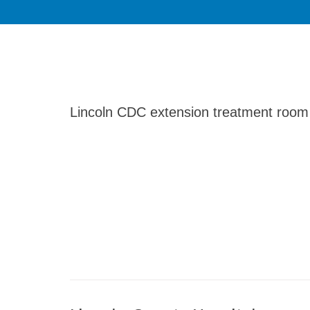
Lincoln CDC extension treatment room