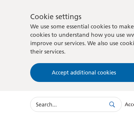
Cookie settings
We use some essential cookies to make 
cookies to understand how you use ww
improve our services. We also use cooki
their services.
Accept additional cookies
Search
Acce
Search
Use
this
link
to