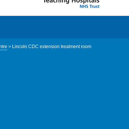
ntre
>
Lincoln CDC extension treatment room