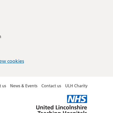
m
ew cookies
 us
News & Events
Contact us
ULH Charity
United
Lincolnshire
Hospitals