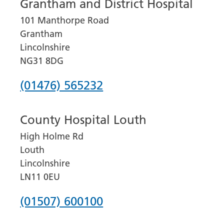
Grantham and District Hospital
101 Manthorpe Road
Grantham
Lincolnshire
NG31 8DG
Phone
(01476) 565232
number
County Hospital Louth
for
High Holme Rd
Grantham
Louth
and
Lincolnshire
District
LN11 0EU
Hospital
Phone
(01507) 600100
number