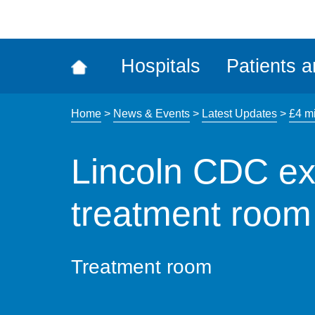
ena
the
Rec
Hospitals
Patients a
acce
tool
Home
>
News & Events
>
Latest Updates
>
£4 mi
Lincoln CDC ex
treatment room
Treatment room