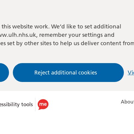
this website work. We’d like to set additional
w.ulh.nhs.uk, remember your settings and
es set by other sites to help us deliver content fro
Reject additional cookies
Vi
About
ssibility tools