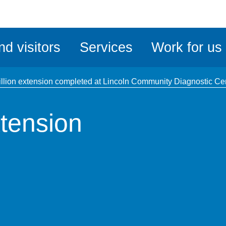
ble
iteMe
nd visitors
Services
Work for us
ssibility
kit
llion extension completed at Lincoln Community Diagnostic Ce
tension