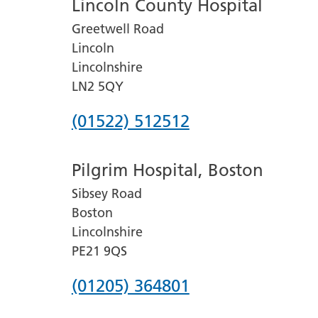
Lincoln County Hospital
Greetwell Road
Lincoln
Lincolnshire
LN2 5QY
Phone
(01522) 512512
number
Pilgrim Hospital, Boston
for
Sibsey Road
Lincoln
Boston
County
Lincolnshire
Hospital
PE21 9QS
Phone
(01205) 364801
number