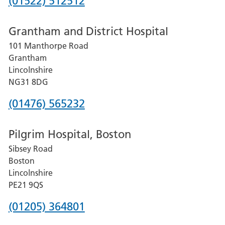
Phone
(01522) 512512
number
Grantham and District Hospital
for
101 Manthorpe Road
Lincoln
Grantham
County
Lincolnshire
Hospital
NG31 8DG
Phone
(01476) 565232
number
Pilgrim Hospital, Boston
for
Sibsey Road
Grantham
Boston
and
Lincolnshire
District
PE21 9QS
Hospital
Phone
(01205) 364801
number