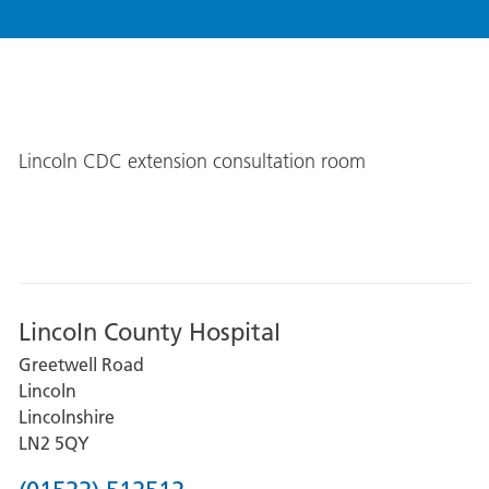
Lincoln CDC extension consultation room
Lincoln County Hospital
Greetwell Road
Lincoln
Lincolnshire
LN2 5QY