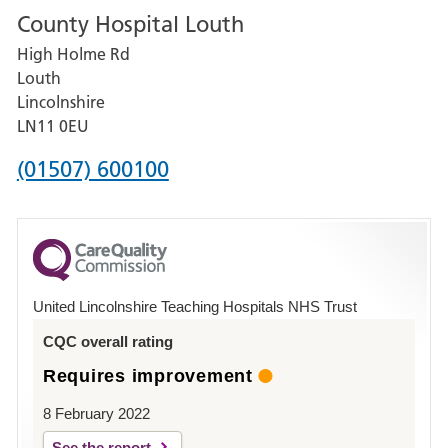
County Hospital Louth
for
High Holme Rd
Pilgrim
Louth
Hospital,
Lincolnshire
Boston
LN11 0EU
Phone
(01507) 600100
number
for
County
Hospital
United Lincolnshire Teaching Hospitals NHS Trust
Louth
CQC overall rating
Requires improvement
8 February 2022
See the report