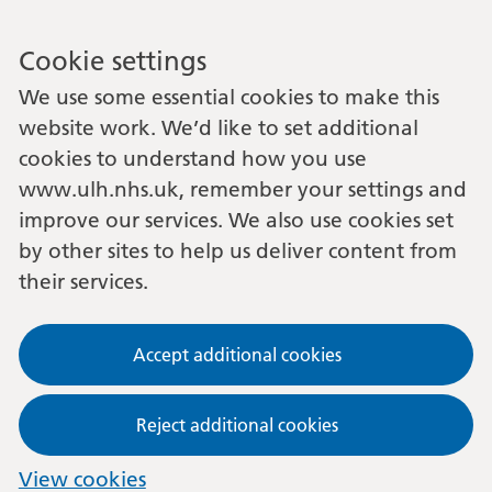
Cookie settings
We use some essential cookies to make this
website work. We’d like to set additional
cookies to understand how you use
www.ulh.nhs.uk, remember your settings and
improve our services. We also use cookies set
by other sites to help us deliver content from
their services.
Accept additional cookies
Reject additional cookies
View cookies