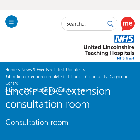
Search
Toggle
Search
Use
Navigation
this
United
link
Lincolnshire
to
Hospitals
enable
the
Home
>
News & Events
>
Latest Updates
>
ReciteM
£4 million extension completed at Lincoln Community Diagnostic
accessibi
Centre
toolkit
Lincoln CDC extension
>
Lincoln CDC extension consultation room
consultation room
Consultation room