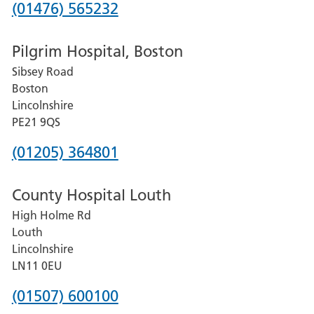
Phone
(01476) 565232
number
Pilgrim Hospital, Boston
for
Sibsey Road
Grantham
Boston
and
Lincolnshire
District
PE21 9QS
Hospital
Phone
(01205) 364801
number
County Hospital Louth
for
High Holme Rd
Pilgrim
Louth
Hospital,
Lincolnshire
Boston
LN11 0EU
Phone
(01507) 600100