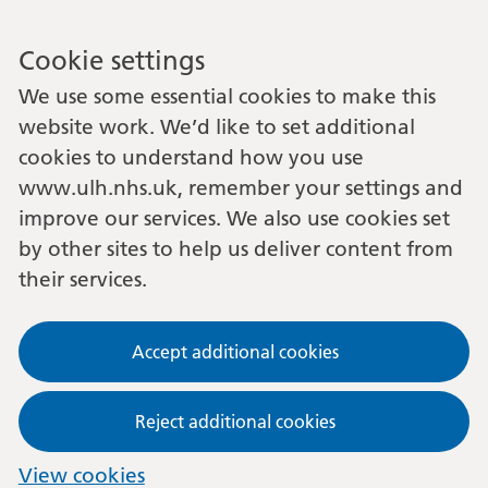
Cookie settings
We use some essential cookies to make this
website work. We’d like to set additional
cookies to understand how you use
www.ulh.nhs.uk, remember your settings and
improve our services. We also use cookies set
by other sites to help us deliver content from
their services.
Accept additional cookies
Reject additional cookies
View cookies