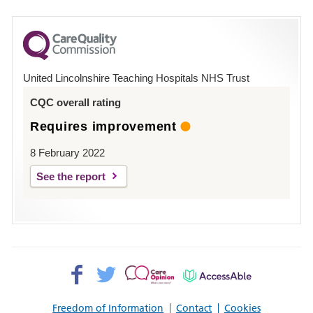
number
for
County
Hospital
United Lincolnshire Teaching Hospitals NHS Trust
Louth
CQC overall rating
Requires improvement
8 February 2022
See the report
Facebook>
Twitter>
Patient
AccessAble
Opinion>
Freedom of Information
Contact
Cookies