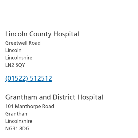
Lincoln County Hospital
Greetwell Road
Lincoln
Lincolnshire
LN2 5QY
Phone
(01522) 512512
number
Grantham and District Hospital
for
101 Manthorpe Road
Lincoln
Grantham
County
Lincolnshire
Hospital
NG31 8DG