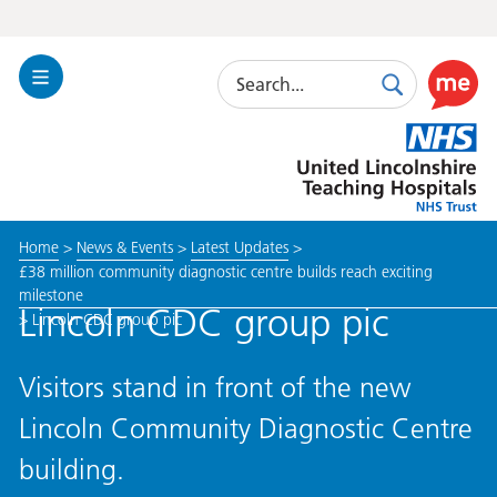
Search
Toggle
Search
Use
Navigation
this
United
link
Lincolnshire
to
Hospitals
enable
the
Home
>
News & Events
>
Latest Updates
>
ReciteM
£38 million community diagnostic centre builds reach exciting
accessibi
milestone
toolkit
Lincoln CDC group pic
>
Lincoln CDC group pic
Visitors stand in front of the new
Lincoln Community Diagnostic Centre
building.