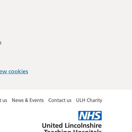
m
ew cookies
 us
News & Events
Contact us
ULH Charity
United
Lincolnshire
Hospitals