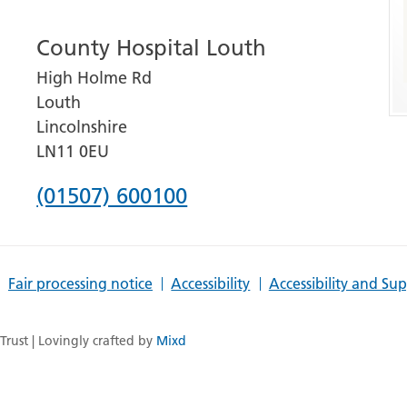
number
County Hospital Louth
for
High Holme Rd
Grantham
Louth
and
Lincolnshire
District
LN11 0EU
Hospital
Phone
(01507) 600100
number
for
Fair processing notice
Accessibility
Accessibility and Su
County
Hospital
rust | Lovingly crafted by
Mixd
Louth