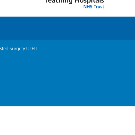
isted Surgery ULHT