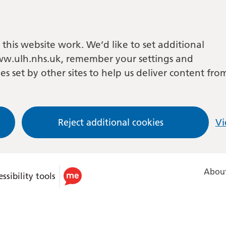
this website work. We’d like to set additional
w.ulh.nhs.uk, remember your settings and
es set by other sites to help us deliver content fro
Reject additional cookies
Vi
About
ssibility tools