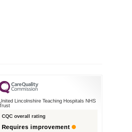
United Lincolnshire Teaching Hospitals NHS
Trust
CQC overall rating
Requires improvement