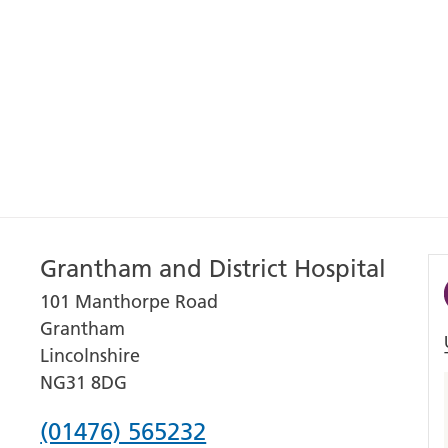
Grantham and District Hospital
101 Manthorpe Road
Grantham
Lincolnshire
NG31 8DG
Phone
(01476) 565232