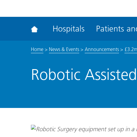
ena
the
Rec
Hospitals
Patients and
acce
tool
Home
>
News & Events
>
Announcements
>
£3.2m 
Robotic Assiste