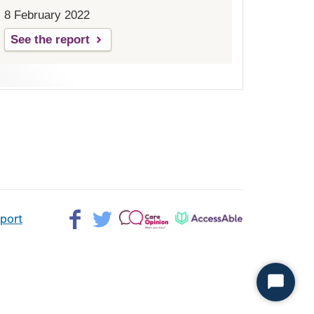
8 February 2022
See the report
Facebook>
Twitter>
Patient
AccessAble
pport
Opinion>
Start
Chat