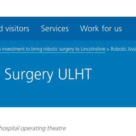
ble
iteMe
 visitors
Services
Work for us
ssibility
kit
investment to bring robotic surgery to Lincolnshire
>
Robotic Ass
d Surgery ULHT