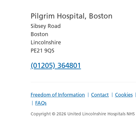
number
Pilgrim Hospital, Boston
for
Sibsey Road
Lincoln
Boston
County
Lincolnshire
Hospital
PE21 9QS
Phone
(01205) 364801
number
for
Freedom of Information
Contact
Cookies
Pilgrim
FAQs
Hospital,
Copyright © 2026 United Lincolnshire Hospitals NHS T
Boston