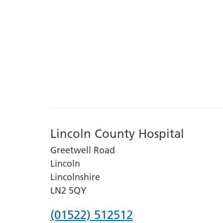
Lincoln County Hospital
Greetwell Road
Lincoln
Lincolnshire
LN2 5QY
Phone
(01522) 512512