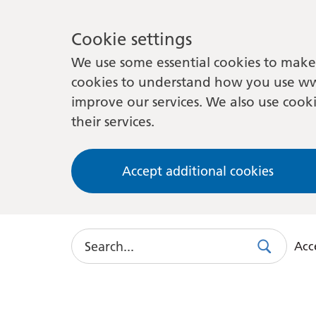
Cookie settings
We use some essential cookies to make 
cookies to understand how you use ww
improve our services. We also use cooki
their services.
Accept additional cookies
Search
Acce
Search
Use
this
link
to