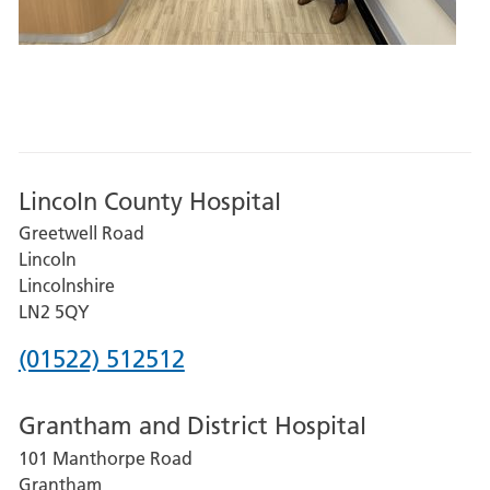
Lincoln County Hospital
Greetwell Road
Lincoln
Lincolnshire
LN2 5QY
Phone
(01522) 512512
number
Grantham and District Hospital
for
101 Manthorpe Road
Lincoln
Grantham