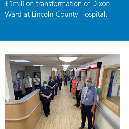
£1million transformation of Dixon
Ward at Lincoln County Hospital.