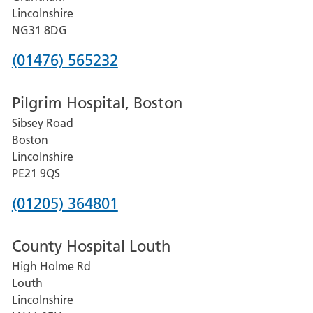
County
Lincolnshire
Hospital
NG31 8DG
Phone
(01476) 565232
number
Pilgrim Hospital, Boston
for
Sibsey Road
Grantham
Boston
and
Lincolnshire
District
PE21 9QS
Hospital
Phone
(01205) 364801
number
County Hospital Louth
for
High Holme Rd
Pilgrim
Louth
Hospital,
Lincolnshire