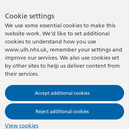
Cookie settings
We use some essential cookies to make this
website work. We’d like to set additional
cookies to understand how you use
www.ulh.nhs.uk, remember your settings and
improve our services. We also use cookies set
by other sites to help us deliver content from
their services.
Accept additional cookies
Reject additional cookies
View cookies