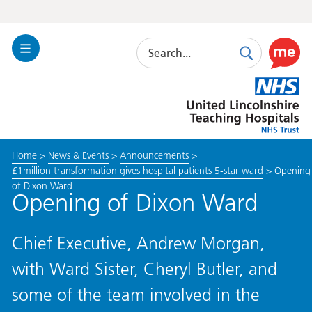
Search
Toggle
Search
Use
Navigation
this
United
link
Lincolnshire
to
Hospitals
enable
the
Home
>
News & Events
>
Announcements
>
ReciteM
£1million transformation gives hospital patients 5-star ward
>
Opening
accessibi
of Dixon Ward
toolkit
Opening of Dixon Ward
Chief Executive, Andrew Morgan,
with Ward Sister, Cheryl Butler, and
some of the team involved in the