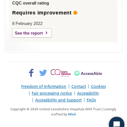
CQC overall rating
Requires improvement
8 February 2022
See the report
Facebook>
Twitter>
Patient
AccessAble
Opinion>
Freedom of Information
Contact
Cookies
Fair processing notice
Accessibility
Accessibility and Support
FAQs
Copyright © 2026 United Lincolnshire Hospitals NHS Trust | Lovingly
crafted by
Mixd