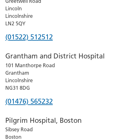
Greetwell Road
Lincoln
Lincolnshire
LN2 5QY
Phone
(01522) 512512
number
Grantham and District Hospital
for
101 Manthorpe Road
Lincoln
Grantham
County
Lincolnshire
Hospital
NG31 8DG
Phone
(01476) 565232
number
Pilgrim Hospital, Boston
for
Sibsey Road
Grantham
Boston