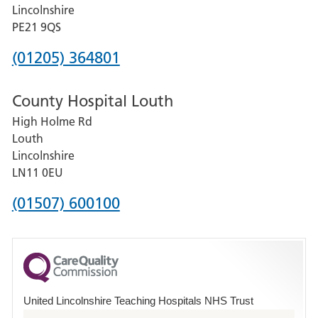
and
Lincolnshire
District
PE21 9QS
Hospital
Phone
(01205) 364801
number
County Hospital Louth
for
High Holme Rd
Pilgrim
Louth
Hospital,
Lincolnshire
Boston
LN11 0EU
Phone
(01507) 600100
number
for
County
Hospital
United Lincolnshire Teaching Hospitals NHS Trust
Louth