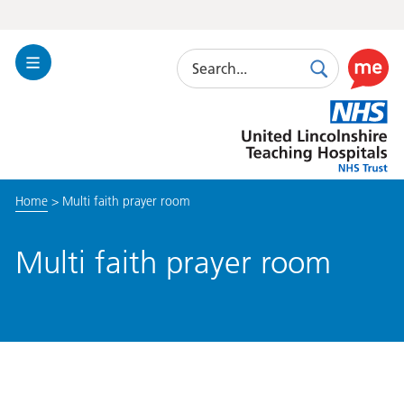
Search
Toggle
Search
Use
Navigation
this
United
link
Lincolnshire
to
Hospitals
enable
the
Home
>
Multi faith prayer room
ReciteM
accessibi
toolkit
Multi faith prayer room