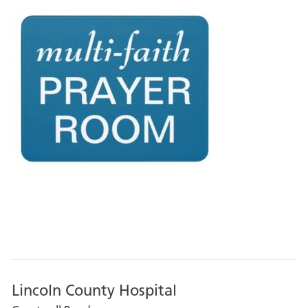
Lincoln County Hospital