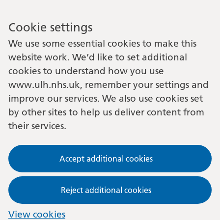
Cookie settings
We use some essential cookies to make this
website work. We’d like to set additional
cookies to understand how you use
www.ulh.nhs.uk, remember your settings and
improve our services. We also use cookies set
by other sites to help us deliver content from
their services.
Accept additional cookies
Reject additional cookies
View cookies