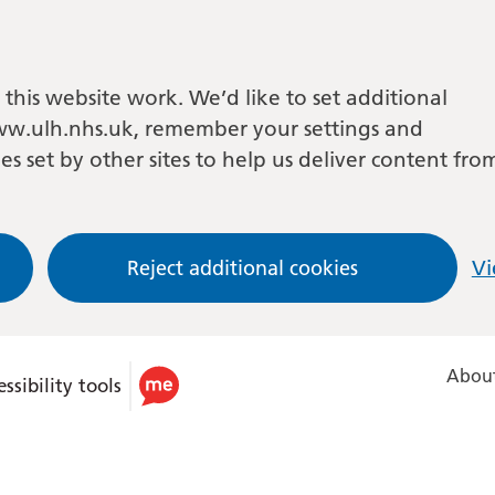
this website work. We’d like to set additional
w.ulh.nhs.uk, remember your settings and
es set by other sites to help us deliver content fro
Reject additional cookies
Vi
About
ssibility tools