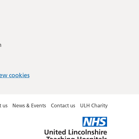
m
ew cookies
 us
News & Events
Contact us
ULH Charity
United
Lincolnshire
Hospitals