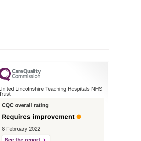
United Lincolnshire Teaching Hospitals NHS
Trust
CQC overall rating
Requires improvement
8 February 2022
See the report