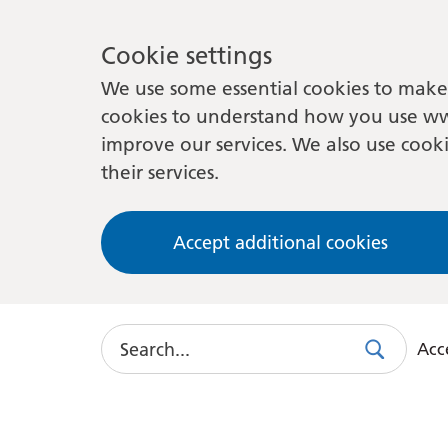
Cookie settings
We use some essential cookies to make 
cookies to understand how you use ww
improve our services. We also use cooki
their services.
Accept additional cookies
Search
Acce
Search
Use
this
link
to