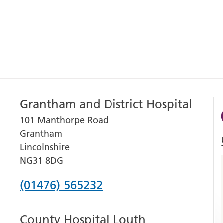
Grantham and District Hospital
101 Manthorpe Road
Grantham
Lincolnshire
NG31 8DG
Phone
(01476) 565232
number
County Hospital Louth
for