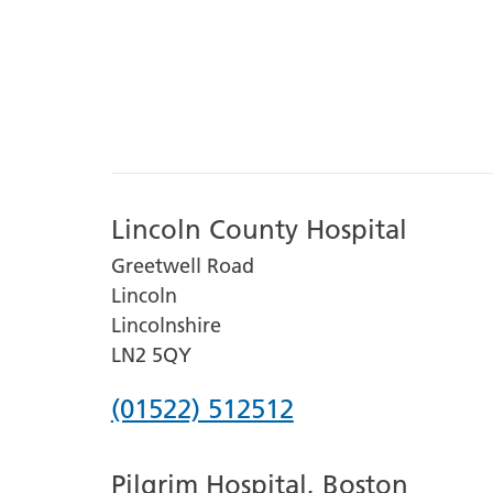
Lincoln County Hospital
Greetwell Road
Lincoln
Lincolnshire
LN2 5QY
Phone
(01522) 512512
number
Pilgrim Hospital, Boston
for