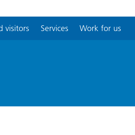
ble
iteMe
 visitors
Services
Work for us
ssibility
kit