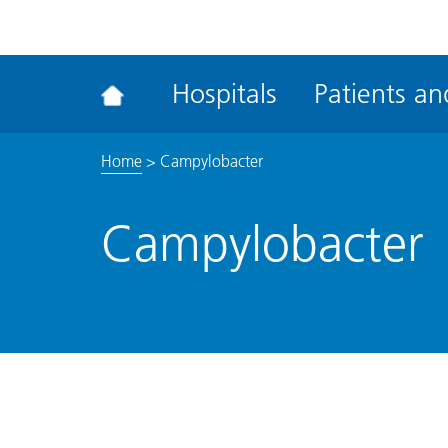
ena
the
Rec
Hospitals
Patients and
acce
tool
Home
>
Campylobacter
Campylobacter