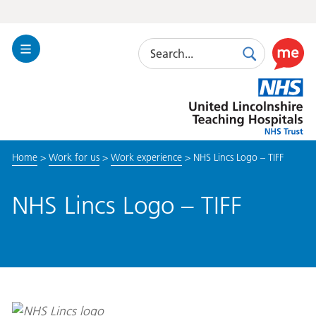
Search
Toggle
Search
Use
Navigation
this
United
link
Lincolnshire
to
Hospitals
enable
the
Home
>
Work for us
>
Work experience
>
NHS Lincs Logo – TIFF
ReciteM
accessibi
toolkit
NHS Lincs Logo – TIFF