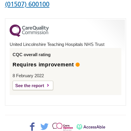
Phone
(01507) 600100
number
for
County
Hospital
United Lincolnshire Teaching Hospitals NHS Trust
Louth
CQC overall rating
Requires improvement
8 February 2022
See the report
Facebook>
Twitter>
Patient
AccessAble