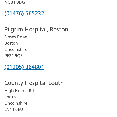
Hospital
NG31 8DG
Phone
(01476) 565232
number
Pilgrim Hospital, Boston
for
Sibsey Road
Grantham
Boston
and
Lincolnshire
District
PE21 9QS
Hospital
Phone
(01205) 364801
number
County Hospital Louth
for
High Holme Rd
Pilgrim
Louth
Hospital,
Lincolnshire
Boston
LN11 0EU