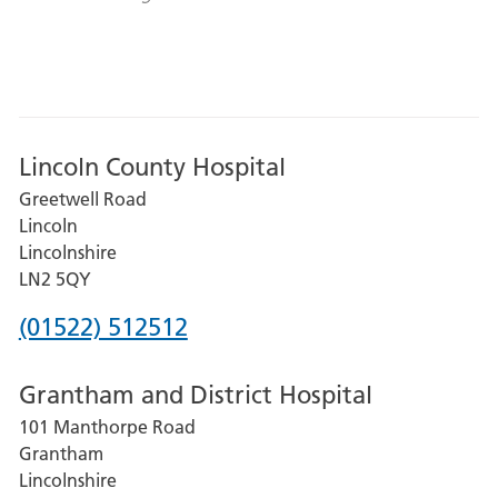
Lincoln County Hospital
Greetwell Road
Lincoln
Lincolnshire
LN2 5QY
Phone
(01522) 512512
number
Grantham and District Hospital
for
101 Manthorpe Road
Lincoln
Grantham
County
Lincolnshire