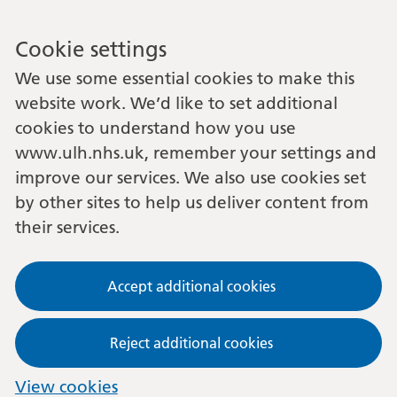
Cookie settings
We use some essential cookies to make this
website work. We’d like to set additional
cookies to understand how you use
www.ulh.nhs.uk, remember your settings and
improve our services. We also use cookies set
by other sites to help us deliver content from
their services.
Accept additional cookies
Reject additional cookies
View cookies