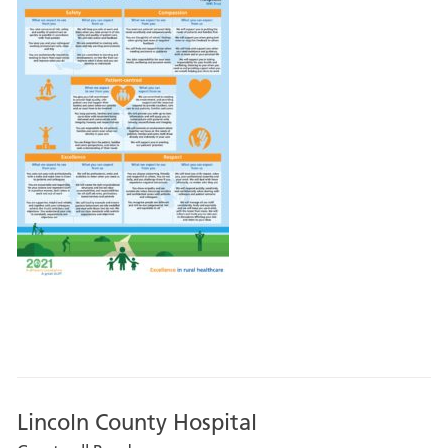
Lincoln County Hospital