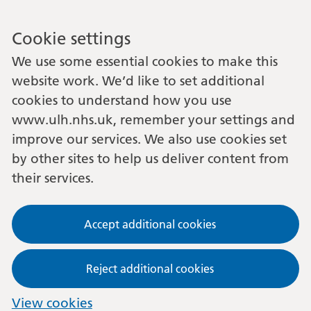
Cookie settings
We use some essential cookies to make this
website work. We’d like to set additional
cookies to understand how you use
www.ulh.nhs.uk, remember your settings and
improve our services. We also use cookies set
by other sites to help us deliver content from
their services.
Accept additional cookies
Reject additional cookies
View cookies