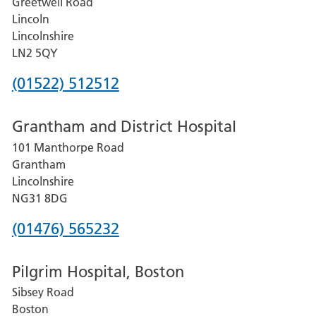
Greetwell Road
Lincoln
Lincolnshire
LN2 5QY
Phone
(01522) 512512
number
Grantham and District Hospital
for
101 Manthorpe Road
Lincoln
Grantham
County
Lincolnshire
Hospital
NG31 8DG
Phone
(01476) 565232
number
Pilgrim Hospital, Boston
for
Sibsey Road
Grantham
Boston