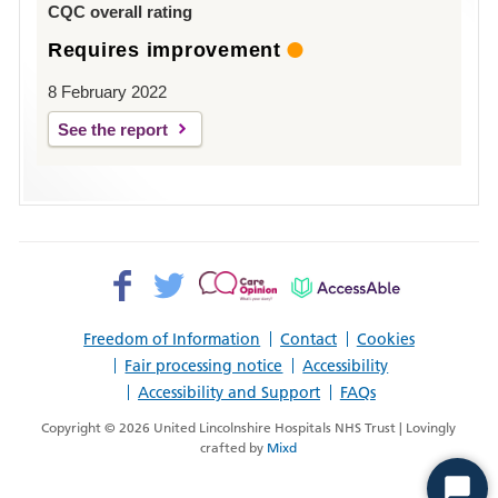
CQC overall rating
Requires improvement
8 February 2022
See the report
Facebook>
Twitter>
Patient
AccessAble
Opinion>
Freedom of Information
Contact
Cookies
Fair processing notice
Accessibility
Accessibility and Support
FAQs
Copyright © 2026 United Lincolnshire Hospitals NHS Trust | Lovingly
crafted by
Mixd