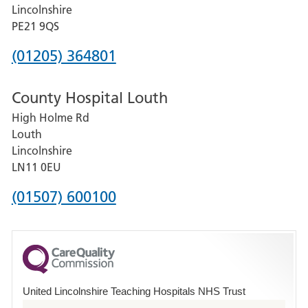
and
Lincolnshire
District
PE21 9QS
Hospital
Phone
(01205) 364801
number
County Hospital Louth
for
High Holme Rd
Pilgrim
Louth
Hospital,
Lincolnshire
Boston
LN11 0EU
Phone
(01507) 600100
number
for
County
Hospital
United Lincolnshire Teaching Hospitals NHS Trust
Louth