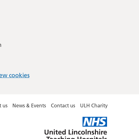
m
ew cookies
 us
News & Events
Contact us
ULH Charity
United
Lincolnshire
Hospitals