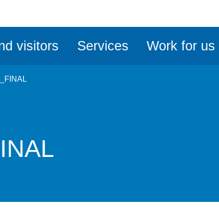
ble
iteMe
nd visitors
Services
Work for us
ssibility
kit
t_FINAL
FINAL