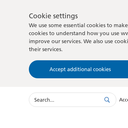
Cookie settings
We use some essential cookies to make 
cookies to understand how you use ww
improve our services. We also use cooki
their services.
Accept additional cookies
Search
Acce
Search
Use
this
link
to