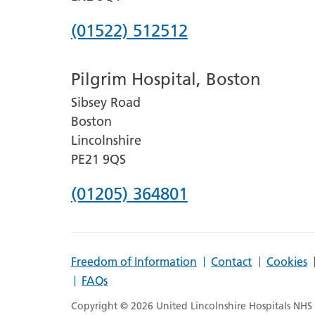
Phone
(01522) 512512
number
Pilgrim Hospital, Boston
for
Sibsey Road
Lincoln
Boston
County
Lincolnshire
Hospital
PE21 9QS
Phone
(01205) 364801
number
for
Freedom of Information
Contact
Cookies
Pilgrim
FAQs
Hospital,
Copyright © 2026 United Lincolnshire Hospitals NHS T