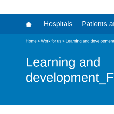
ena
the
Rec
Hospitals
Patients a
acce
tool
Home
>
Work for us
>
Learning and developmen
Learning and
development_