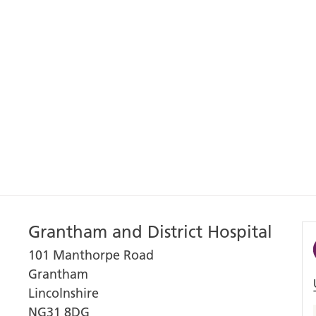
Grantham and District Hospital
101 Manthorpe Road
Grantham
Lincolnshire
NG31 8DG