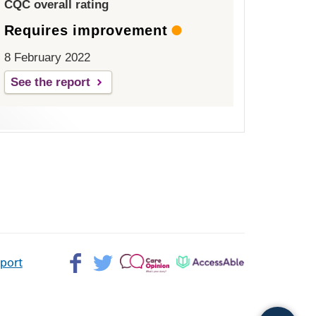
CQC overall rating
Requires improvement
8 February 2022
See the report
Facebook>
Twitter>
Patient
AccessAble
pport
Opinion>