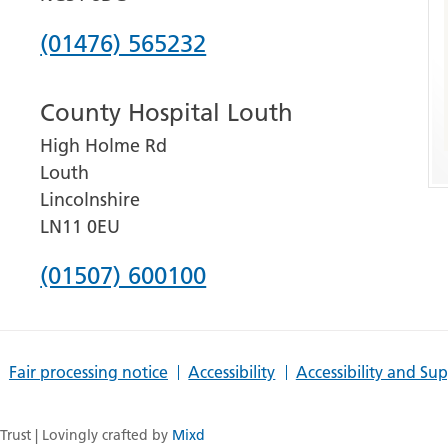
Phone
(01476) 565232
number
County Hospital Louth
for
High Holme Rd
Grantham
Louth
and
Lincolnshire
District
LN11 0EU
Hospital
Phone
(01507) 600100
number
for
Fair processing notice
Accessibility
Accessibility and Su
County
Hospital
rust | Lovingly crafted by
Mixd