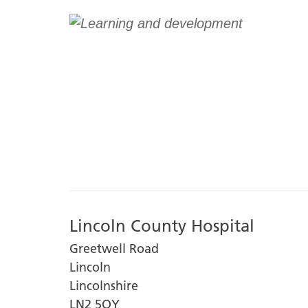
Lincoln County Hospital
Greetwell Road
Lincoln
Lincolnshire
LN2 5QY