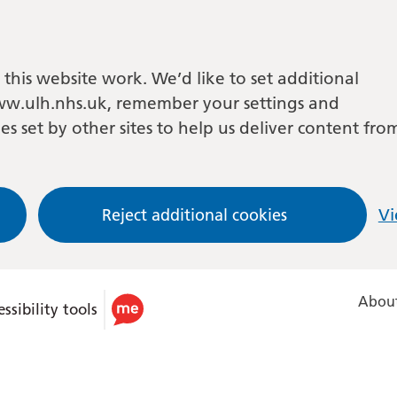
this website work. We’d like to set additional
w.ulh.nhs.uk, remember your settings and
es set by other sites to help us deliver content fro
Reject additional cookies
Vi
About
ssibility tools