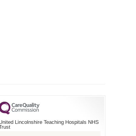
United Lincolnshire Teaching Hospitals NHS
Trust