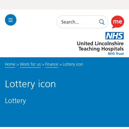
Search
Toggle
Search
Use
Navigation
this
United
link
Lincolnshire
to
Hospitals
enable
the
Home
>
Work for us
>
Finance
>
Lottery icon
ReciteM
accessibi
toolkit
Lottery icon
Lottery