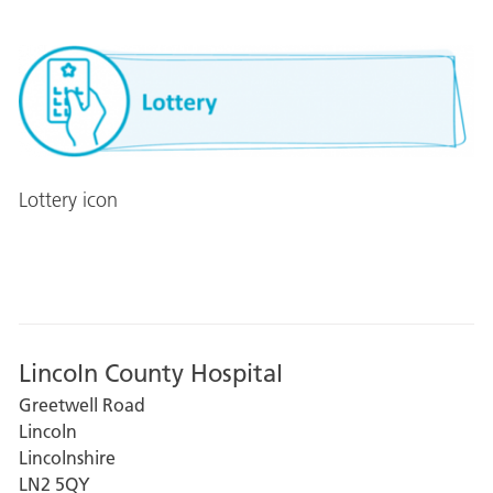
Lottery icon
Lincoln County Hospital
Greetwell Road
Lincoln
Lincolnshire
LN2 5QY