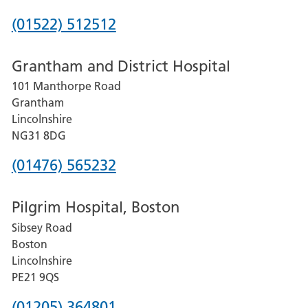
Phone
(01522) 512512
number
Grantham and District Hospital
for
101 Manthorpe Road
Lincoln
Grantham
County
Lincolnshire
Hospital
NG31 8DG
Phone
(01476) 565232
number
Pilgrim Hospital, Boston
for
Sibsey Road
Grantham
Boston
and
Lincolnshire
District
PE21 9QS
Hospital
Phone
(01205) 364801