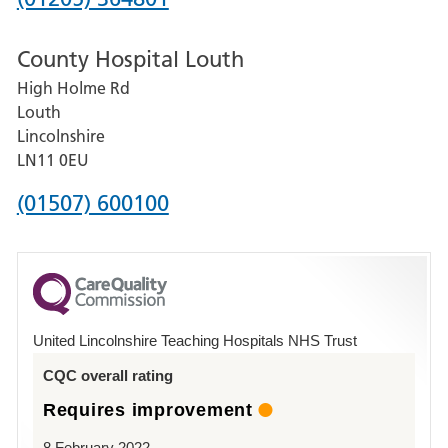
number
County Hospital Louth
for
High Holme Rd
Pilgrim
Louth
Hospital,
Lincolnshire
Boston
LN11 0EU
Phone
(01507) 600100
number
for
County
Hospital
United Lincolnshire Teaching Hospitals NHS Trust
Louth
CQC overall rating
Requires improvement
8 February 2022