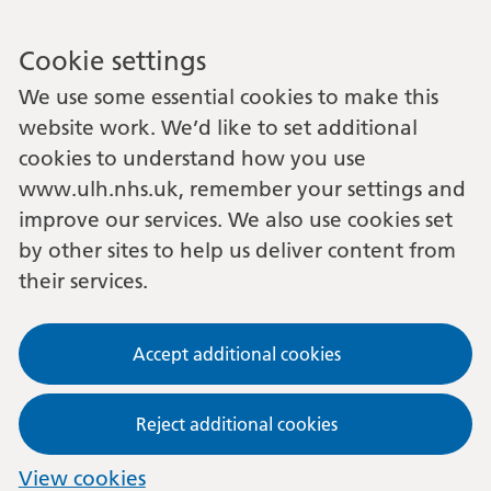
Cookie settings
We use some essential cookies to make this
website work. We’d like to set additional
cookies to understand how you use
www.ulh.nhs.uk, remember your settings and
improve our services. We also use cookies set
by other sites to help us deliver content from
their services.
Accept additional cookies
Reject additional cookies
View cookies