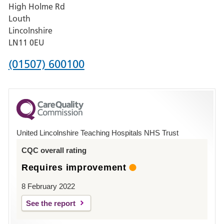
High Holme Rd
Pilgrim
Louth
Hospital,
Lincolnshire
Boston
LN11 0EU
Phone
(01507) 600100
number
for
County
Hospital
United Lincolnshire Teaching Hospitals NHS Trust
Louth
CQC overall rating
Requires improvement
8 February 2022
See the report