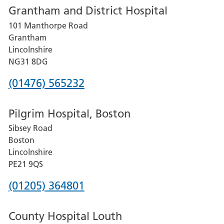
Grantham and District Hospital
for
101 Manthorpe Road
Lincoln
Grantham
County
Lincolnshire
Hospital
NG31 8DG
Phone
(01476) 565232
number
Pilgrim Hospital, Boston
for
Sibsey Road
Grantham
Boston
and
Lincolnshire
District
PE21 9QS
Hospital
Phone
(01205) 364801
number
County Hospital Louth
for