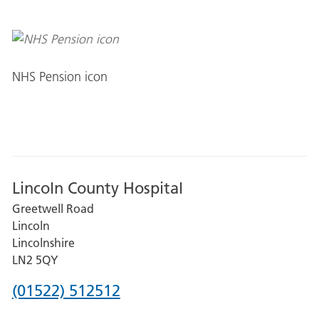
NHS Pension icon
Lincoln County Hospital
Greetwell Road
Lincoln
Lincolnshire
LN2 5QY
Phone
(01522) 512512
number