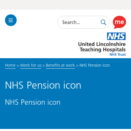
Search
Toggle
Search
Use
Navigation
this
United
link
Lincolnshire
to
Hospitals
enable
the
Home
>
Work for us
>
Benefits at work
>
NHS Pension icon
ReciteM
accessibi
toolkit
NHS Pension icon
NHS Pension icon