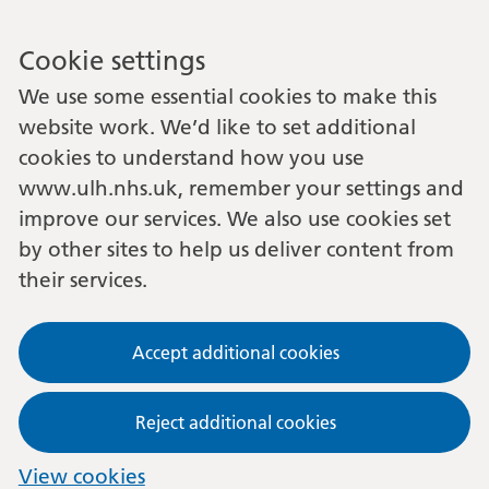
Cookie settings
We use some essential cookies to make this
website work. We’d like to set additional
cookies to understand how you use
www.ulh.nhs.uk, remember your settings and
improve our services. We also use cookies set
by other sites to help us deliver content from
their services.
Accept additional cookies
Reject additional cookies
View cookies