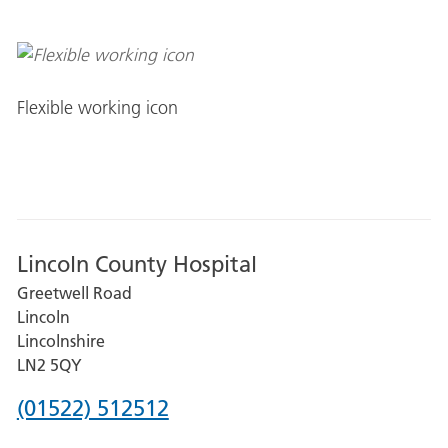
Flexible working icon
Lincoln County Hospital
Greetwell Road
Lincoln
Lincolnshire
LN2 5QY
Phone
(01522) 512512
number