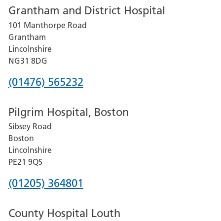
Grantham and District Hospital
for
101 Manthorpe Road
Lincoln
Grantham
County
Lincolnshire
Hospital
NG31 8DG
Phone
(01476) 565232
number
Pilgrim Hospital, Boston
for
Sibsey Road
Grantham
Boston
and
Lincolnshire
District
PE21 9QS
Hospital
Phone
(01205) 364801
number
County Hospital Louth
for