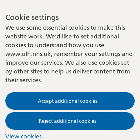
Cookie settings
We use some essential cookies to make this
website work. We’d like to set additional
cookies to understand how you use
www.ulh.nhs.uk, remember your settings and
improve our services. We also use cookies set
by other sites to help us deliver content from
their services.
Accept additional cookies
Reject additional cookies
View cookies