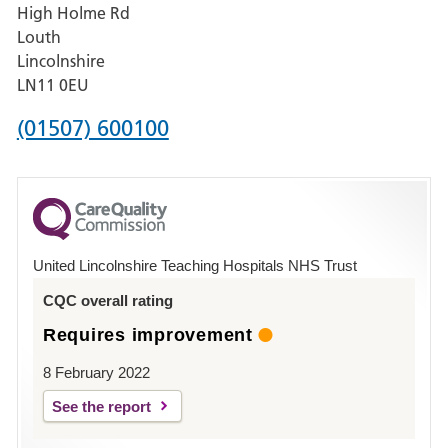
High Holme Rd
Pilgrim
Louth
Hospital,
Lincolnshire
Boston
LN11 0EU
Phone
(01507) 600100
number
for
County
Hospital
United Lincolnshire Teaching Hospitals NHS Trust
Louth
CQC overall rating
Requires improvement
8 February 2022
See the report