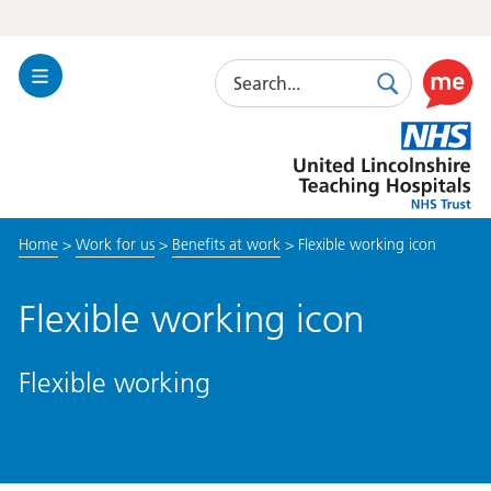
Search
Toggle
Search
Use
Navigation
this
United
link
Lincolnshire
to
Hospitals
enable
the
Home
>
Work for us
>
Benefits at work
>
Flexible working icon
ReciteM
accessibi
toolkit
Flexible working icon
Flexible working