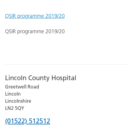
QSIR programme 2019/20
QSIR programme 2019/20
Lincoln County Hospital
Greetwell Road
Lincoln
Lincolnshire
LN2 5QY
Phone
(01522) 512512
number