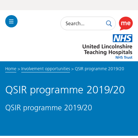
Search
Toggle
Search
Use
Navigation
this
United
link
Lincolnshire
to
Hospitals
enable
the
Home
>
Involvement opportunities
>
QSIR programme 2019/20
ReciteM
accessibi
toolkit
QSIR programme 2019/20
QSIR programme 2019/20