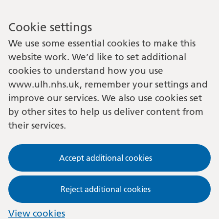
Cookie settings
We use some essential cookies to make this
website work. We’d like to set additional
cookies to understand how you use
www.ulh.nhs.uk, remember your settings and
improve our services. We also use cookies set
by other sites to help us deliver content from
their services.
Accept additional cookies
Reject additional cookies
View cookies