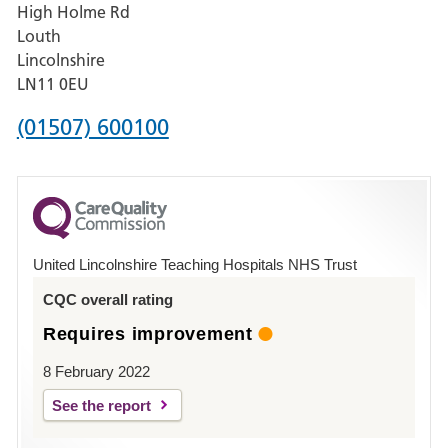
High Holme Rd
Pilgrim
Louth
Hospital,
Lincolnshire
Boston
LN11 0EU
Phone
(01507) 600100
number
for
County
Hospital
United Lincolnshire Teaching Hospitals NHS Trust
Louth
CQC overall rating
Requires improvement
8 February 2022
See the report