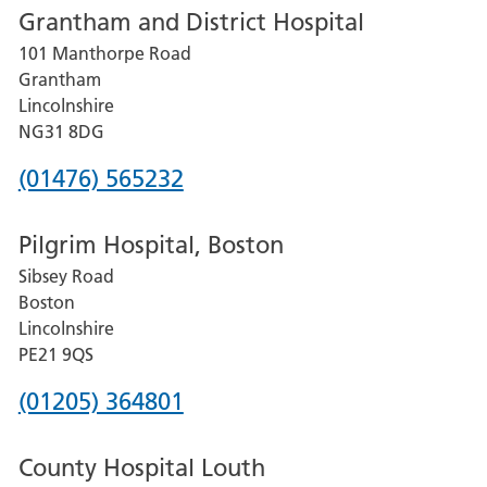
Grantham and District Hospital
for
101 Manthorpe Road
Lincoln
Grantham
County
Lincolnshire
Hospital
NG31 8DG
Phone
(01476) 565232
number
Pilgrim Hospital, Boston
for
Sibsey Road
Grantham
Boston
and
Lincolnshire
District
PE21 9QS
Hospital
Phone
(01205) 364801
number
County Hospital Louth
for