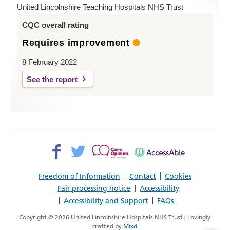
Hospital
United Lincolnshire Teaching Hospitals NHS Trust
Louth
CQC overall rating
Requires improvement
8 February 2022
See the report
Facebook>
Twitter>
Patient
AccessAble
Opinion>
Freedom of Information
Contact
Cookies
Fair processing notice
Accessibility
Accessibility and Support
FAQs
Copyright © 2026 United Lincolnshire Hospitals NHS Trust | Lovingly
crafted by
Mixd