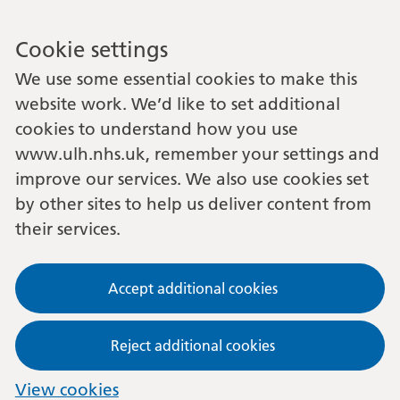
Cookie settings
We use some essential cookies to make this
website work. We’d like to set additional
cookies to understand how you use
www.ulh.nhs.uk, remember your settings and
improve our services. We also use cookies set
by other sites to help us deliver content from
their services.
Accept additional cookies
Reject additional cookies
View cookies