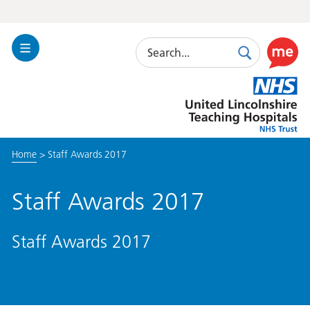
Search
Toggle
Search
Use
Navigation
this
United
link
Lincolnshire
to
Hospitals
enable
the
Home
>
Staff Awards 2017
ReciteM
accessibi
toolkit
Staff Awards 2017
Staff Awards 2017