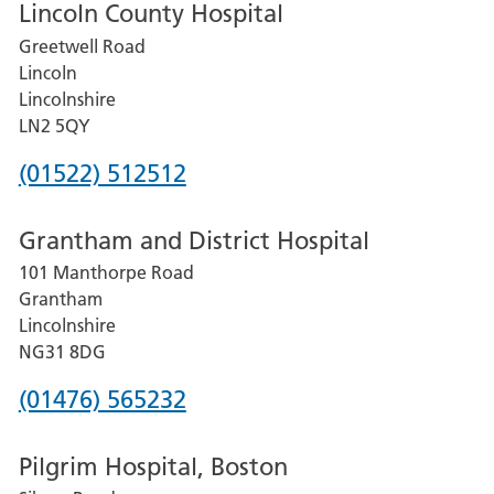
Lincoln County Hospital
Greetwell Road
Lincoln
Lincolnshire
LN2 5QY
Phone
(01522) 512512
number
Grantham and District Hospital
for
101 Manthorpe Road
Lincoln
Grantham
County
Lincolnshire
Hospital
NG31 8DG
Phone
(01476) 565232
number
Pilgrim Hospital, Boston
for