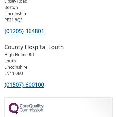
Sibsey Road
Grantham
Boston
and
Lincolnshire
District
PE21 9QS
Hospital
Phone
(01205) 364801
number
County Hospital Louth
for
High Holme Rd
Pilgrim
Louth
Hospital,
Lincolnshire
Boston
LN11 0EU
Phone
(01507) 600100
number
for
County