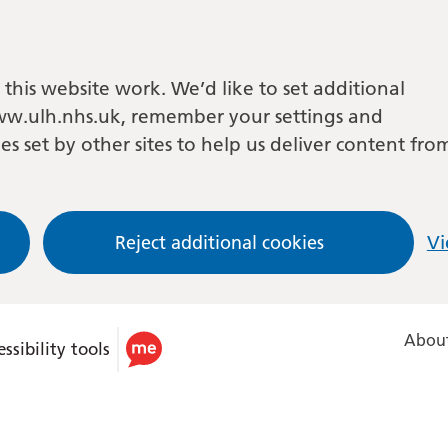
this website work. We’d like to set additional
w.ulh.nhs.uk, remember your settings and
es set by other sites to help us deliver content fro
Reject additional cookies
Vi
About
ssibility tools