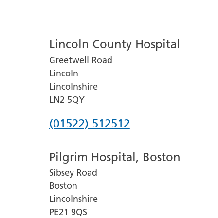
Lincoln County Hospital
Greetwell Road
Lincoln
Lincolnshire
LN2 5QY
Phone
(01522) 512512
number
Pilgrim Hospital, Boston
for
Sibsey Road
Lincoln
Boston
County
Lincolnshire
Hospital
PE21 9QS