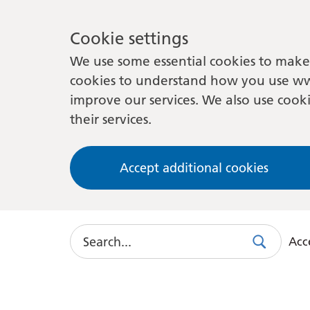
Cookie settings
We use some essential cookies to make 
cookies to understand how you use ww
improve our services. We also use cooki
their services.
Accept additional cookies
Search
Acce
Search
Use
this
link
to