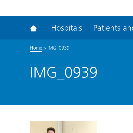
ena
the
Rec
Hospitals
Patients and
acce
tool
Home
>
IMG_0939
IMG_0939