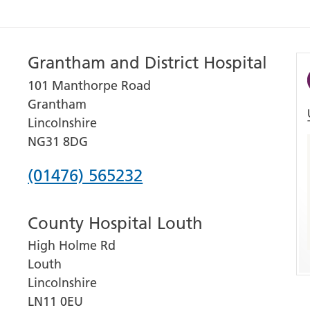
Grantham and District Hospital
101 Manthorpe Road
Grantham
Lincolnshire
NG31 8DG
Phone
(01476) 565232
number
County Hospital Louth
for
High Holme Rd
Grantham
Louth
and
Lincolnshire
District
LN11 0EU