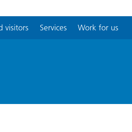
ble
iteMe
 visitors
Services
Work for us
ssibility
kit