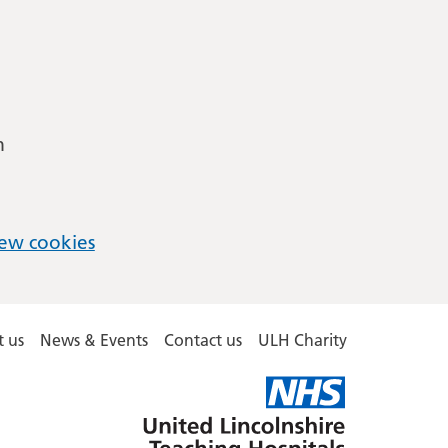
m
ew cookies
 us
News & Events
Contact us
ULH Charity
United
Lincolnshire
Hospitals