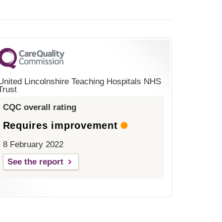
United Lincolnshire Teaching Hospitals NHS
Trust
CQC overall rating
Requires improvement
8 February 2022
See the report