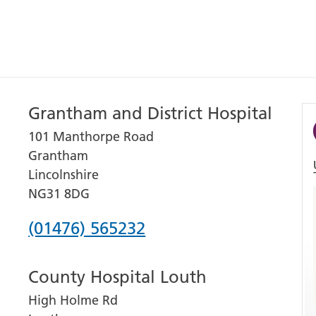
Grantham and District Hospital
101 Manthorpe Road
Grantham
Lincolnshire
NG31 8DG
Phone
(01476) 565232
number
County Hospital Louth
for
High Holme Rd
Grantham