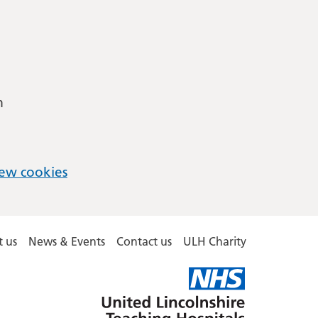
m
ew cookies
 us
News & Events
Contact us
ULH Charity
United
Lincolnshire
Hospitals