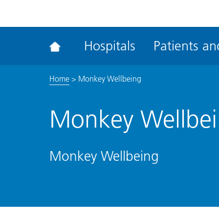
ena
the
Rec
Hospitals
Patients and
acce
tool
Home
>
Monkey Wellbeing
Monkey Wellbe
Monkey Wellbeing