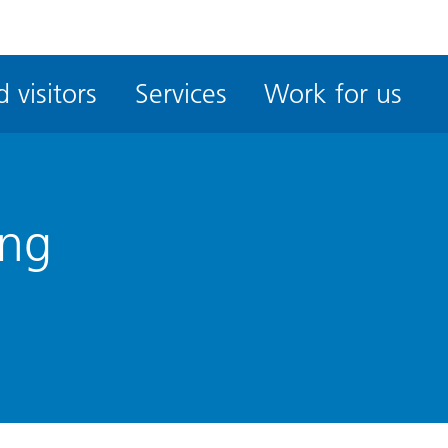
ble
iteMe
 visitors
Services
Work for us
ssibility
kit
ing