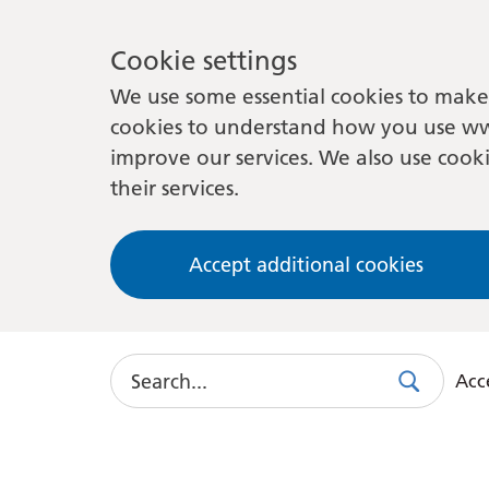
Cookie settings
We use some essential cookies to make 
cookies to understand how you use ww
improve our services. We also use cooki
their services.
Accept additional cookies
Search
Acce
Search
Use
this
link
to