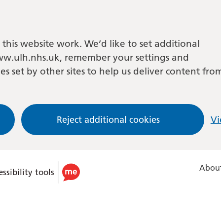
this website work. We’d like to set additional
w.ulh.nhs.uk, remember your settings and
es set by other sites to help us deliver content fro
Reject additional cookies
Vi
About
ssibility tools