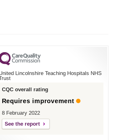
United Lincolnshire Teaching Hospitals NHS
Trust
CQC overall rating
Requires improvement
8 February 2022
See the report