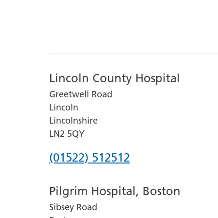
Lincoln County Hospital
Greetwell Road
Lincoln
Lincolnshire
LN2 5QY
Phone
(01522) 512512
number
Pilgrim Hospital, Boston
for
Sibsey Road
Lincoln