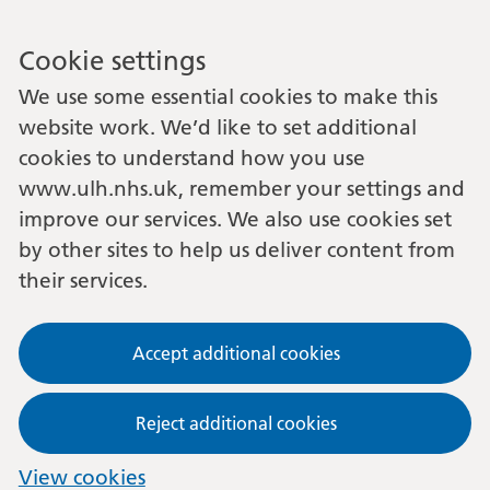
Cookie settings
We use some essential cookies to make this
website work. We’d like to set additional
cookies to understand how you use
www.ulh.nhs.uk, remember your settings and
improve our services. We also use cookies set
by other sites to help us deliver content from
their services.
Accept additional cookies
Reject additional cookies
View cookies