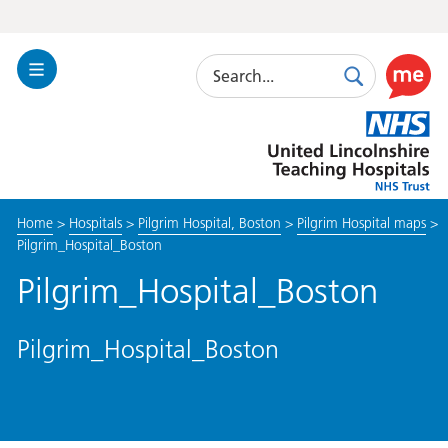
Search
Toggle
Search
Use
Navigation
this
United
link
Lincolnshire
to
Hospitals
enable
the
Home
>
Hospitals
>
Pilgrim Hospital, Boston
>
Pilgrim Hospital maps
>
ReciteM
Pilgrim_Hospital_Boston
accessibi
toolkit
Pilgrim_Hospital_Boston
Pilgrim_Hospital_Boston