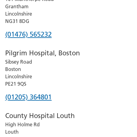
Lincoln
Grantham
County
Lincolnshire
Hospital
NG31 8DG
Phone
(01476) 565232
number
Pilgrim Hospital, Boston
for
Sibsey Road
Grantham
Boston
and
Lincolnshire
District
PE21 9QS
Hospital
Phone
(01205) 364801
number
County Hospital Louth
for
High Holme Rd
Pilgrim
Louth
Hospital,