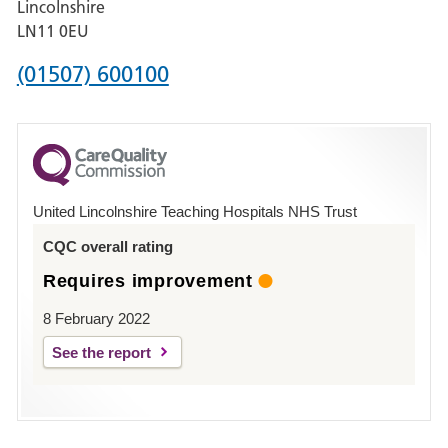
Lincolnshire
Boston
LN11 0EU
Phone
(01507) 600100
number
for
County
Hospital
United Lincolnshire Teaching Hospitals NHS Trust
Louth
CQC overall rating
Requires improvement
8 February 2022
See the report