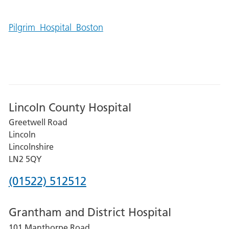
Pilgrim_Hospital_Boston
Lincoln County Hospital
Greetwell Road
Lincoln
Lincolnshire
LN2 5QY
Phone
(01522) 512512
number
Grantham and District Hospital
for
101 Manthorpe Road