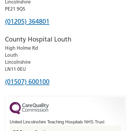
Lincolnshire
District
PE21 9QS
Hospital
Phone
(01205) 364801
number
County Hospital Louth
for
High Holme Rd
Pilgrim
Louth
Hospital,
Lincolnshire
Boston
LN11 0EU
Phone
(01507) 600100
number
for
County
Hospital
United Lincolnshire Teaching Hospitals NHS Trust
Louth