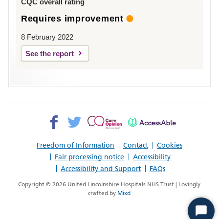
CQC overall rating
Requires improvement
8 February 2022
See the report
Facebook>
Twitter>
Patient
AccessAble
Opinion>
Freedom of Information
Contact
Cookies
Fair processing notice
Accessibility
Accessibility and Support
FAQs
Copyright © 2026 United Lincolnshire Hospitals NHS Trust | Lovingly
crafted by
Mixd
Start