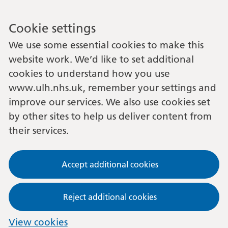
Cookie settings
We use some essential cookies to make this
website work. We’d like to set additional
cookies to understand how you use
www.ulh.nhs.uk, remember your settings and
improve our services. We also use cookies set
by other sites to help us deliver content from
their services.
Accept additional cookies
Reject additional cookies
View cookies