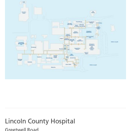
Lincoln County Hospital
Greetwell Road