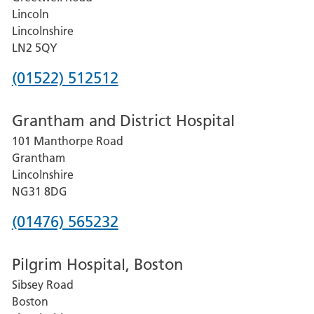
Lincoln
Lincolnshire
LN2 5QY
Phone
(01522) 512512
number
Grantham and District Hospital
for
101 Manthorpe Road
Lincoln
Grantham
County
Lincolnshire
Hospital
NG31 8DG
Phone
(01476) 565232
number
Pilgrim Hospital, Boston
for
Sibsey Road
Grantham
Boston
and