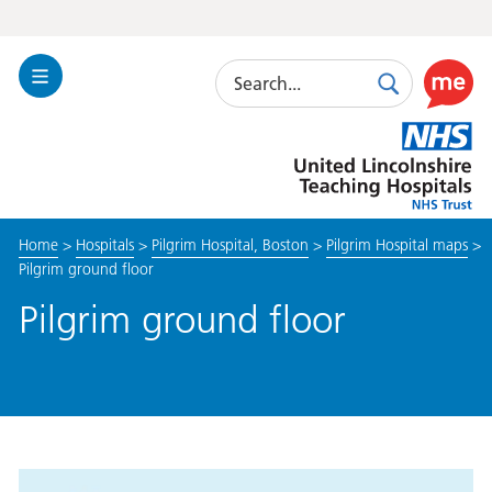
Search
Toggle
Search
Use
Navigation
this
United
link
Lincolnshire
to
Hospitals
enable
the
Home
>
Hospitals
>
Pilgrim Hospital, Boston
>
Pilgrim Hospital maps
>
ReciteM
Pilgrim ground floor
accessibi
toolkit
Pilgrim ground floor