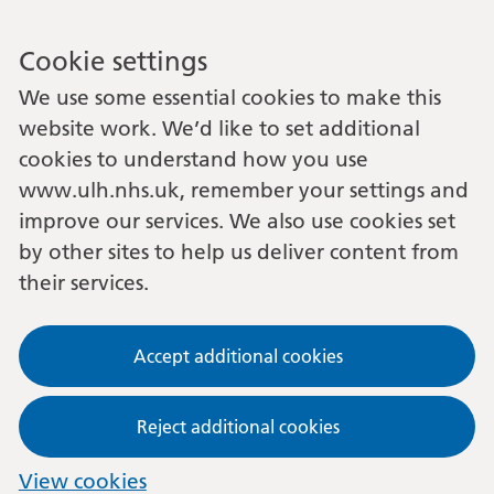
Cookie settings
We use some essential cookies to make this
website work. We’d like to set additional
cookies to understand how you use
www.ulh.nhs.uk, remember your settings and
improve our services. We also use cookies set
by other sites to help us deliver content from
their services.
Accept additional cookies
Reject additional cookies
View cookies