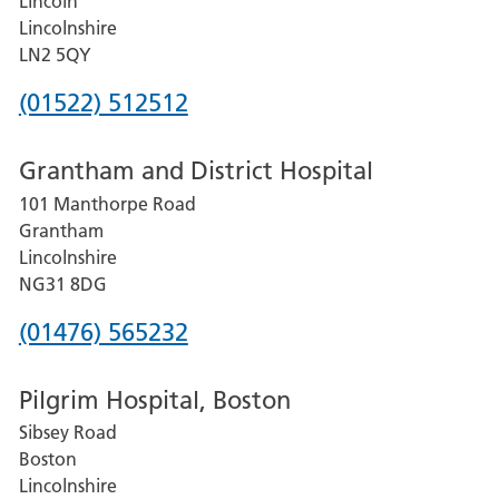
Lincoln
Lincolnshire
LN2 5QY
Phone
(01522) 512512
number
Grantham and District Hospital
for
101 Manthorpe Road
Lincoln
Grantham
County
Lincolnshire
Hospital
NG31 8DG
Phone
(01476) 565232
number
Pilgrim Hospital, Boston
for
Sibsey Road
Grantham
Boston
and
Lincolnshire