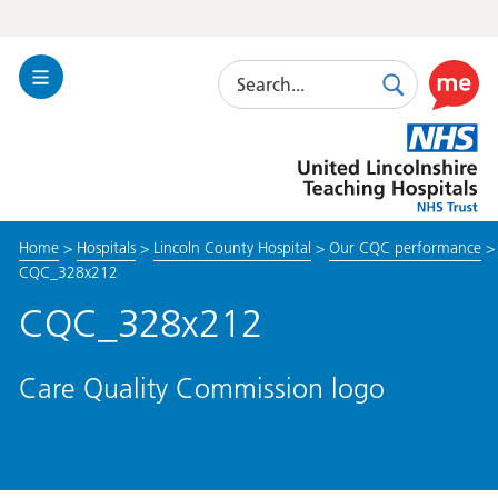
Search
Toggle
Search
Use
Navigation
this
United
link
Lincolnshire
to
Hospitals
enable
the
Home
>
Hospitals
>
Lincoln County Hospital
>
Our CQC performance
>
ReciteM
CQC_328x212
accessibi
toolkit
CQC_328x212
Care Quality Commission logo