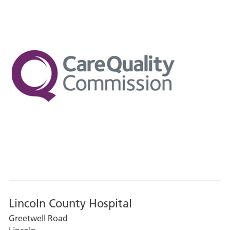
Lincoln County Hospital
Greetwell Road