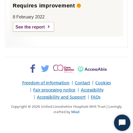
Requires improvement
8 February 2022
See the report
Facebook>
Twitter>
Patient
AccessAble
Opinion>
Freedom of Information
Contact
Cookies
Fair processing notice
Accessibility
Accessibility and Support
FAQs
Copyright © 2026 United Lincolnshire Hospitals NHS Trust | Lovingly
crafted by
Mixd
Start