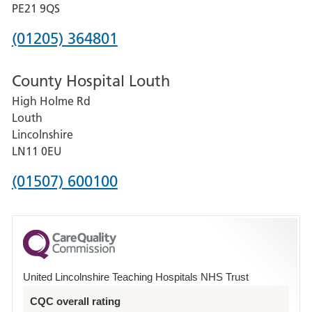
District
PE21 9QS
Hospital
Phone
(01205) 364801
number
County Hospital Louth
for
High Holme Rd
Pilgrim
Louth
Hospital,
Lincolnshire
Boston
LN11 0EU
Phone
(01507) 600100
number
for
County
Hospital
United Lincolnshire Teaching Hospitals NHS Trust
Louth
CQC overall rating