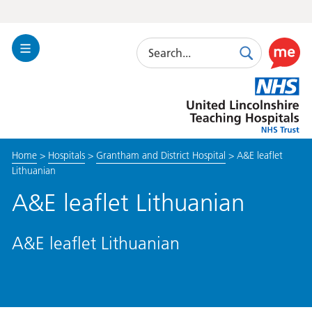
Search
Toggle
Search
Use
Navigation
this
United
link
Lincolnshire
to
Hospitals
enable
the
Home
>
Hospitals
>
Grantham and District Hospital
>
A&E leaflet
ReciteM
Lithuanian
accessibi
toolkit
A&E leaflet Lithuanian
A&E leaflet Lithuanian