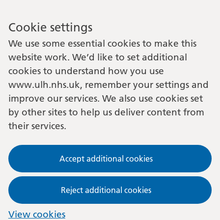
Cookie settings
We use some essential cookies to make this
website work. We’d like to set additional
cookies to understand how you use
www.ulh.nhs.uk, remember your settings and
improve our services. We also use cookies set
by other sites to help us deliver content from
their services.
Accept additional cookies
Reject additional cookies
View cookies