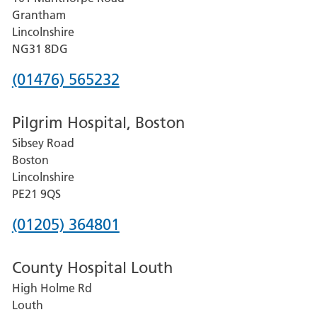
Lincoln
Grantham
County
Lincolnshire
Hospital
NG31 8DG
Phone
(01476) 565232
number
Pilgrim Hospital, Boston
for
Sibsey Road
Grantham
Boston
and
Lincolnshire
District
PE21 9QS
Hospital
Phone
(01205) 364801
number
County Hospital Louth
for
High Holme Rd
Pilgrim
Louth
Hospital,