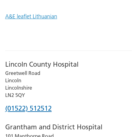
A&E leaflet Lithuanian
Lincoln County Hospital
Greetwell Road
Lincoln
Lincolnshire
LN2 5QY
Phone
(01522) 512512
number
Grantham and District Hospital
for
101 Manthorpe Road