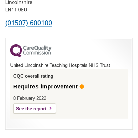
Lincolnshire
Boston
LN11 0EU
Phone
(01507) 600100
number
for
County
Hospital
United Lincolnshire Teaching Hospitals NHS Trust
Louth
CQC overall rating
Requires improvement
8 February 2022
See the report