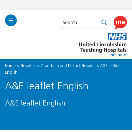
Search
Toggle
Search
Use
Navigation
this
United
link
Lincolnshire
to
Hospitals
enable
the
Home
>
Hospitals
>
Grantham and District Hospital
>
A&E leaflet
ReciteM
English
accessibi
toolkit
A&E leaflet English
A&E leaflet English