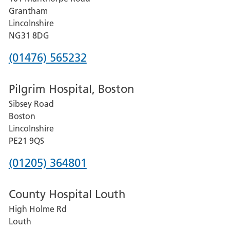
Lincoln
Grantham
County
Lincolnshire
Hospital
NG31 8DG
Phone
(01476) 565232
number
Pilgrim Hospital, Boston
for
Sibsey Road
Grantham
Boston
and
Lincolnshire
District
PE21 9QS
Hospital
Phone
(01205) 364801
number
County Hospital Louth
for
High Holme Rd
Pilgrim
Louth
Hospital,