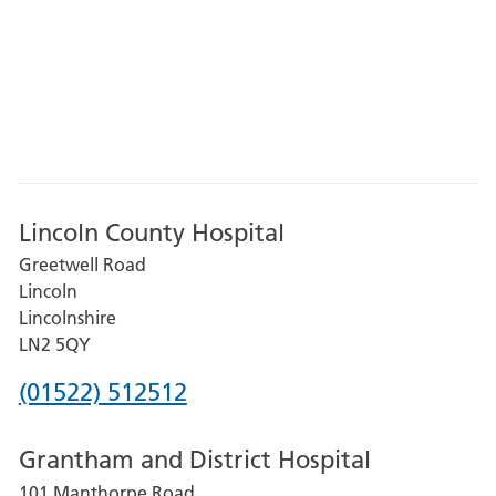
Lincoln County Hospital
Greetwell Road
Lincoln
Lincolnshire
LN2 5QY
Phone
(01522) 512512
number
Grantham and District Hospital
for
101 Manthorpe Road