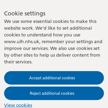
Cookie settings
We use some essential cookies to make this
website work. We’d like to set additional
cookies to understand how you use
www.ulh.nhs.uk, remember your settings and
improve our services. We also use cookies set
by other sites to help us deliver content from
their services.
Accept additional cookies
Reject additional cookies
View cookies