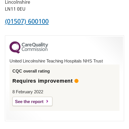
Lincolnshire
Boston
LN11 0EU
Phone
(01507) 600100
number
for
County
Hospital
United Lincolnshire Teaching Hospitals NHS Trust
Louth
CQC overall rating
Requires improvement
8 February 2022
See the report