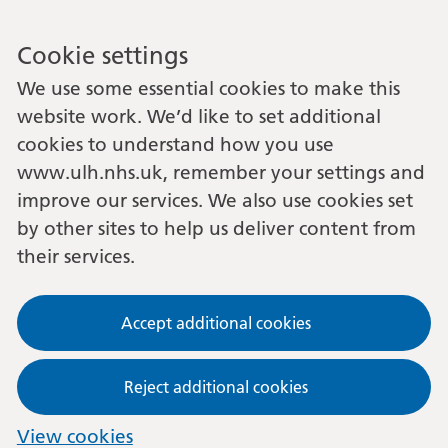
Cookie settings
We use some essential cookies to make this
website work. We’d like to set additional
cookies to understand how you use
www.ulh.nhs.uk, remember your settings and
improve our services. We also use cookies set
by other sites to help us deliver content from
their services.
Accept additional cookies
Reject additional cookies
View cookies