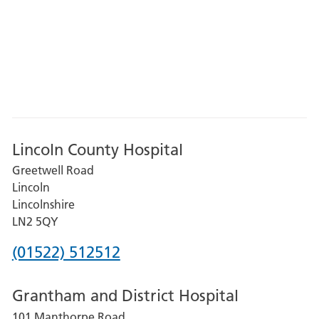
Lincoln County Hospital
Greetwell Road
Lincoln
Lincolnshire
LN2 5QY
Phone
(01522) 512512
number
Grantham and District Hospital
for
101 Manthorpe Road