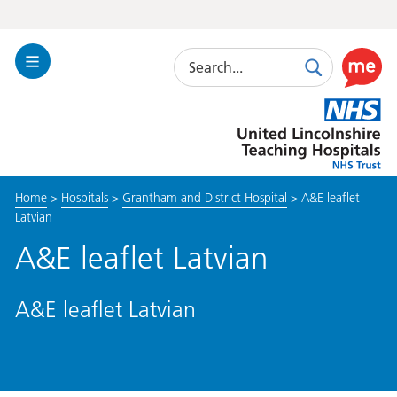
Search
Toggle
Search
Use
Navigation
this
United
link
Lincolnshire
to
Hospitals
enable
the
Home
>
Hospitals
>
Grantham and District Hospital
>
A&E leaflet
ReciteM
Latvian
accessibi
toolkit
A&E leaflet Latvian
A&E leaflet Latvian