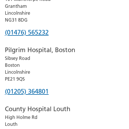
Lincoln
Grantham
County
Lincolnshire
Hospital
NG31 8DG
Phone
(01476) 565232
number
Pilgrim Hospital, Boston
for
Sibsey Road
Grantham
Boston
and
Lincolnshire
District
PE21 9QS
Hospital
Phone
(01205) 364801
number
County Hospital Louth
for
High Holme Rd
Pilgrim
Louth
Hospital,