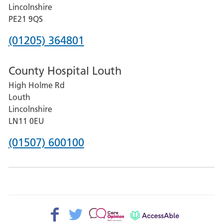
and
Lincolnshire
District
PE21 9QS
Hospital
Phone
(01205) 364801
number
County Hospital Louth
for
High Holme Rd
Pilgrim
Louth
Hospital,
Lincolnshire
Boston
LN11 0EU
Phone
(01507) 600100
number
for
County
Hospital
Facebook>
Twitter>
Patient
AccessAble
Louth