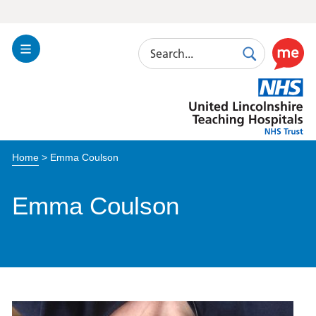
Search
Toggle
Search
Use
Navigation
this
United
link
Lincolnshire
to
Hospitals
enable
the
Home
>
Emma Coulson
ReciteM
accessibi
toolkit
Emma Coulson