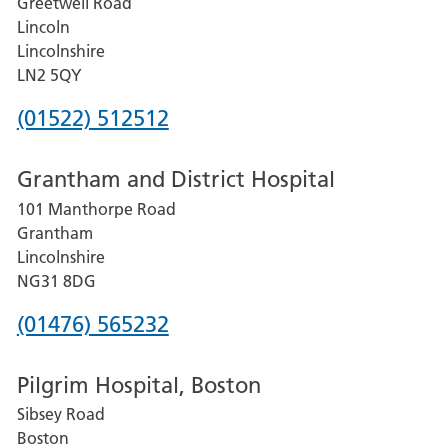
Greetwell Road
Lincoln
Lincolnshire
LN2 5QY
Phone
(01522) 512512
number
Grantham and District Hospital
for
101 Manthorpe Road
Lincoln
Grantham
County
Lincolnshire
Hospital
NG31 8DG
Phone
(01476) 565232
number
Pilgrim Hospital, Boston
for
Sibsey Road
Grantham
Boston