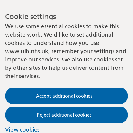
Cookie settings
We use some essential cookies to make this
website work. We’d like to set additional
cookies to understand how you use
www.ulh.nhs.uk, remember your settings and
improve our services. We also use cookies set
by other sites to help us deliver content from
their services.
Accept additional cookies
Reject additional cookies
View cookies