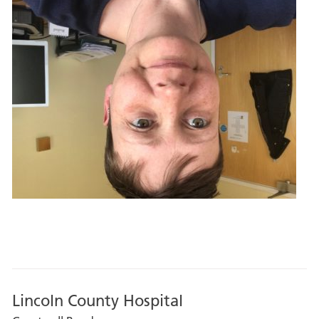
Lincoln County Hospital