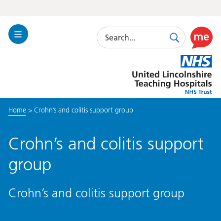
Search
Toggle
Search
Use
Navigation
this
United
link
Lincolnshire
to
Hospitals
enable
the
Home
>
Crohn’s and colitis support group
ReciteM
accessibi
toolkit
Crohn’s and colitis support
group
Crohn’s and colitis support group