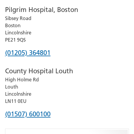
number
Pilgrim Hospital, Boston
for
Sibsey Road
Grantham
Boston
and
Lincolnshire
District
PE21 9QS
Hospital
Phone
(01205) 364801
number
County Hospital Louth
for
High Holme Rd
Pilgrim
Louth
Hospital,
Lincolnshire
Boston
LN11 0EU
Phone
(01507) 600100
number
for