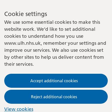
Cookie settings
We use some essential cookies to make this
website work. We’d like to set additional
cookies to understand how you use
www.ulh.nhs.uk, remember your settings and
improve our services. We also use cookies set
by other sites to help us deliver content from
their services.
Accept additional cookies
Reject additional cookies
View cookies