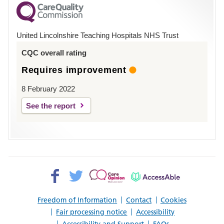
County
Hospital
United Lincolnshire Teaching Hospitals NHS Trust
Louth
CQC overall rating
Requires improvement
8 February 2022
See the report
Facebook>
Twitter>
Patient
AccessAble
Opinion>
Freedom of Information
Contact
Cookies
Fair processing notice
Accessibility
Accessibility and Support
FAQs