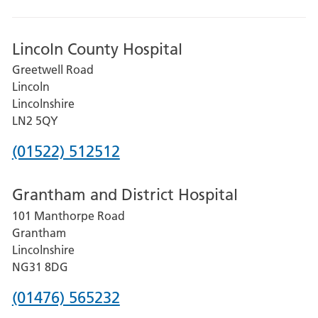
Lincoln County Hospital
Greetwell Road
Lincoln
Lincolnshire
LN2 5QY
Phone
(01522) 512512
number
Grantham and District Hospital
for
101 Manthorpe Road
Lincoln
Grantham
County
Lincolnshire
Hospital
NG31 8DG
Phone
(01476) 565232