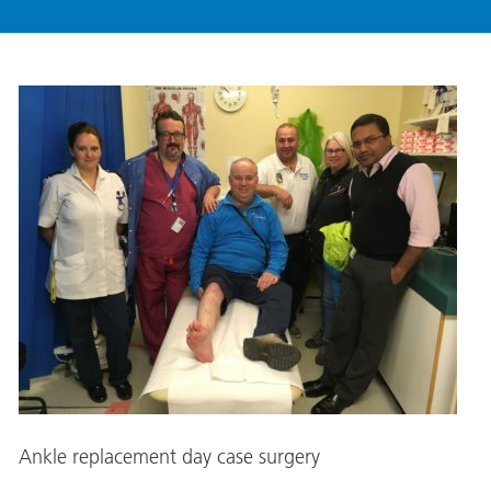
Ankle replacement day case surgery