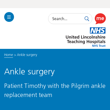
Search
Toggle
Search
Use
Navigation
this
United
link
Lincolnshire
to
Hospitals
enable
the
Home
>
Ankle surgery
ReciteM
accessibi
toolkit
Ankle surgery
Patient Timothy with the Pilgrim ankle
replacement team