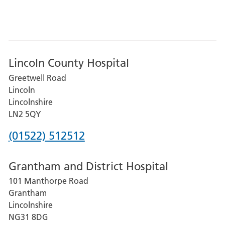
Lincoln County Hospital
Greetwell Road
Lincoln
Lincolnshire
LN2 5QY
Phone
(01522) 512512
number
Grantham and District Hospital
for
101 Manthorpe Road
Lincoln
Grantham
County
Lincolnshire
Hospital
NG31 8DG