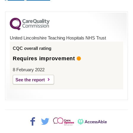
number
for
County
Hospital
United Lincolnshire Teaching Hospitals NHS Trust
Louth
CQC overall rating
Requires improvement
8 February 2022
See the report
Facebook>
Twitter>
Patient
AccessAble
Opinion>