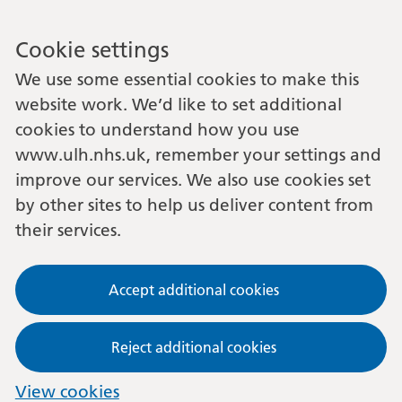
Cookie settings
We use some essential cookies to make this
website work. We’d like to set additional
cookies to understand how you use
www.ulh.nhs.uk, remember your settings and
improve our services. We also use cookies set
by other sites to help us deliver content from
their services.
Accept additional cookies
Reject additional cookies
View cookies