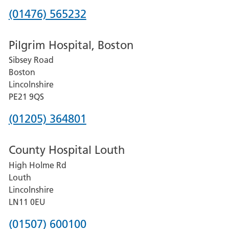
Phone
(01476) 565232
number
Pilgrim Hospital, Boston
for
Sibsey Road
Grantham
Boston
and
Lincolnshire
District
PE21 9QS
Hospital
Phone
(01205) 364801
number
County Hospital Louth
for
High Holme Rd
Pilgrim
Louth
Hospital,
Lincolnshire
Boston
LN11 0EU
Phone
(01507) 600100