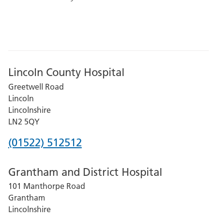
Lincoln County Hospital
Greetwell Road
Lincoln
Lincolnshire
LN2 5QY
Phone
(01522) 512512
number
Grantham and District Hospital
for
101 Manthorpe Road
Lincoln
Grantham
County
Lincolnshire