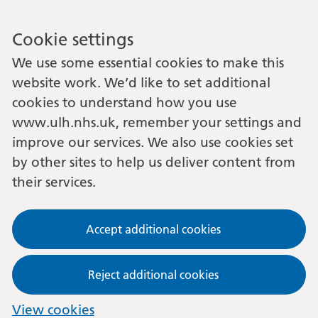
Cookie settings
We use some essential cookies to make this
website work. We’d like to set additional
cookies to understand how you use
www.ulh.nhs.uk, remember your settings and
improve our services. We also use cookies set
by other sites to help us deliver content from
their services.
Accept additional cookies
Reject additional cookies
View cookies