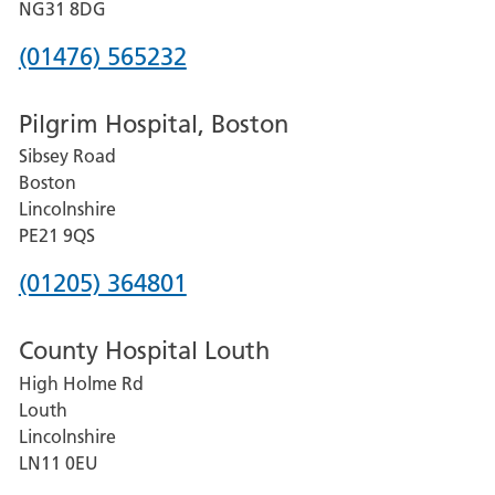
Hospital
NG31 8DG
Phone
(01476) 565232
number
Pilgrim Hospital, Boston
for
Sibsey Road
Grantham
Boston
and
Lincolnshire
District
PE21 9QS
Hospital
Phone
(01205) 364801
number
County Hospital Louth
for
High Holme Rd
Pilgrim
Louth
Hospital,
Lincolnshire
Boston
LN11 0EU