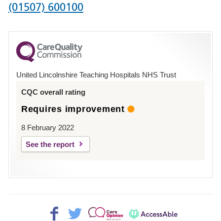
Phone
(01507) 600100
number
for
County
Hospital
United Lincolnshire Teaching Hospitals NHS Trust
Louth
CQC overall rating
Requires improvement
8 February 2022
See the report
Facebook>
Twitter>
Patient
AccessAble