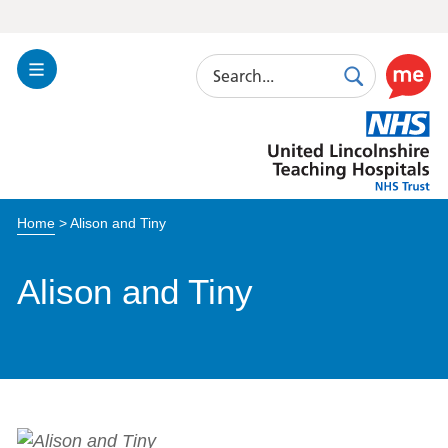
Search
Toggle
Search
Use
Navigation
this
United
link
Lincolnshire
to
Hospitals
enable
the
Home
>
Alison and Tiny
ReciteM
accessibi
toolkit
Alison and Tiny