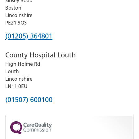
Sibsey Road
Grantham
Boston
and
Lincolnshire
District
PE21 9QS
Hospital
Phone
(01205) 364801
number
County Hospital Louth
for
High Holme Rd
Pilgrim
Louth
Hospital,
Lincolnshire
Boston
LN11 0EU
Phone
(01507) 600100
number
for
County