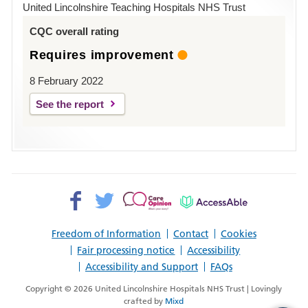
Hospital
United Lincolnshire Teaching Hospitals NHS Trust
Louth
CQC overall rating
Requires improvement
8 February 2022
See the report
Facebook>
Twitter>
Patient
AccessAble
Opinion>
Freedom of Information
Contact
Cookies
Fair processing notice
Accessibility
Accessibility and Support
FAQs
Copyright © 2026 United Lincolnshire Hospitals NHS Trust | Lovingly
crafted by
Mixd