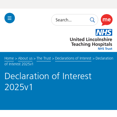
Search
Toggle
Search
Use
Navigation
this
United
link
Lincolnshire
to
Hospitals
enable
the
Home
>
About us
>
The Trust
>
Declarations of Interest
>
Declaration
ReciteM
of Interest 2025v1
accessibi
toolkit
Declaration of Interest
2025v1