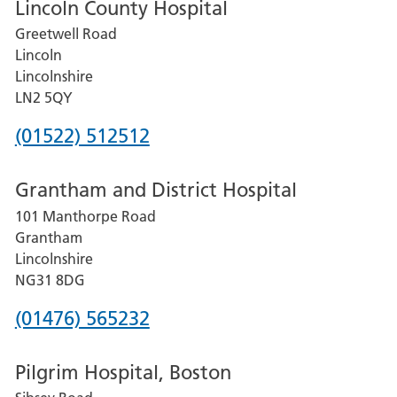
Lincoln County Hospital
Greetwell Road
Lincoln
Lincolnshire
LN2 5QY
Phone
(01522) 512512
number
Grantham and District Hospital
for
101 Manthorpe Road
Lincoln
Grantham
County
Lincolnshire
Hospital
NG31 8DG
Phone
(01476) 565232
number
Pilgrim Hospital, Boston
for