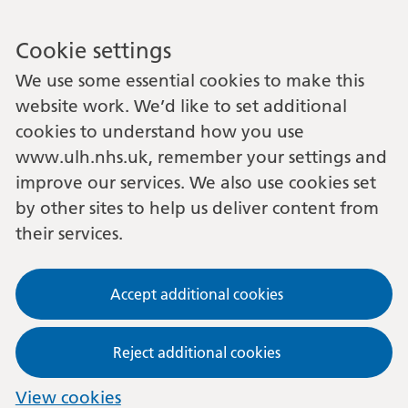
Cookie settings
We use some essential cookies to make this
website work. We’d like to set additional
cookies to understand how you use
www.ulh.nhs.uk, remember your settings and
improve our services. We also use cookies set
by other sites to help us deliver content from
their services.
Accept additional cookies
Reject additional cookies
View cookies